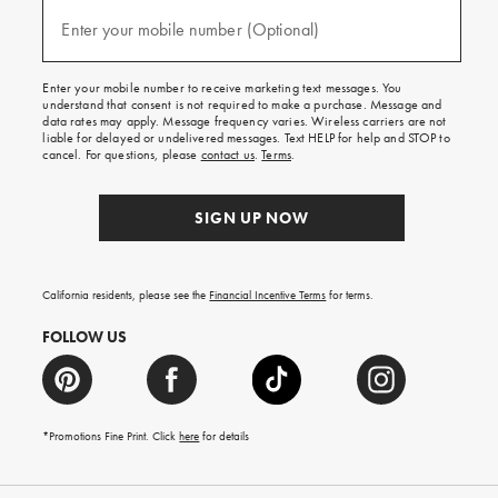
and
(required)
texts
Enter your mobile number (Optional)
for
free
shipping
Enter your mobile number to receive marketing text messages. You
on
understand that consent is not required to make a purchase. Message and
your
data rates may apply. Message frequency varies. Wireless carriers are not
first
liable for delayed or undelivered messages. Text HELP for help and STOP to
order.
cancel. For questions, please
contact us
.
Terms
.
SIGN UP NOW
California residents, please see the
Financial Incentive Terms
for terms.
FOLLOW US
*Promotions Fine Print. Click
here
for details