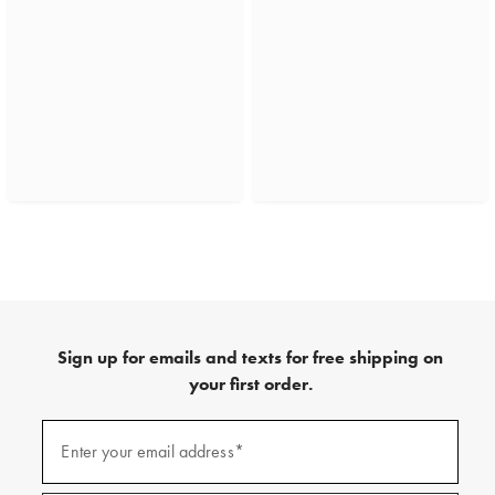
Sign up for emails and texts for free shipping on
your first order.
(required)
Sign
up
Enter your email address*
for
emails