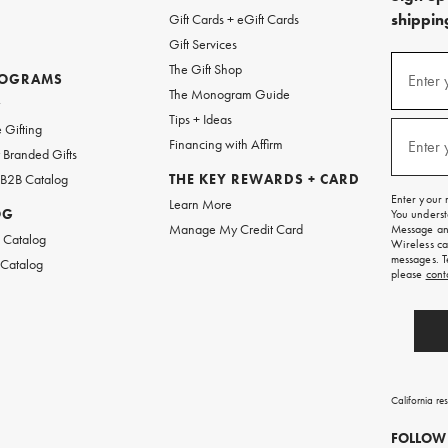
shipping
Gift Cards + eGift Cards
Gift Services
(required
Sign
The Gift Shop
up
ROGRAMS
Enter 
The Monogram Guide
for
w
emails
Tips + Ideas
and
(required
 Gifting
texts
Financing with Affirm
Enter 
Branded Gifts
for
free
 B2B Catalog
THE KEY REWARDS + CARD
shipping
Enter your 
Learn More
on
OG
You underst
your
Manage My Credit Card
Message and
first
 Catalog
Wireless ca
order.
messages. T
 Catalog
please
cont
California re
FOLLOW