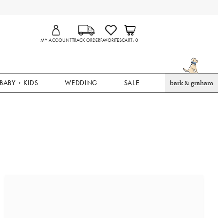
MY ACCOUNT
TRACK ORDER
FAVORITES
CART
0
BABY + KIDS
WEDDING
SALE
bark & graham