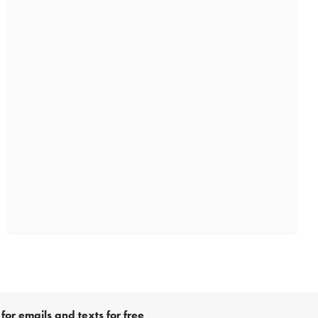
for emails and texts for free