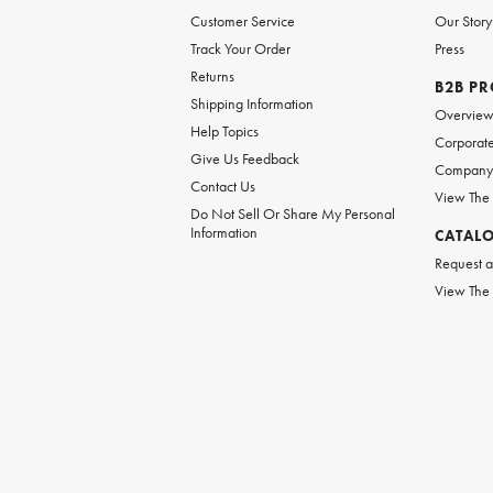
Customer Service
Our Story
Track Your Order
Press
Returns
B2B P
Shipping Information
Overvie
Help Topics
Corporate
Give Us Feedback
Company 
Contact Us
View The
Do Not Sell Or Share My Personal
Information
CATAL
Request a
View The