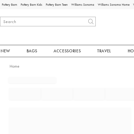
Pottery Barn
Pottery Barn Kids
Pottery Barn Teen
Williams Sonoma
Williams Sonoma Home
NEW
BAGS
ACCESSORIES
TRAVEL
HO
Home