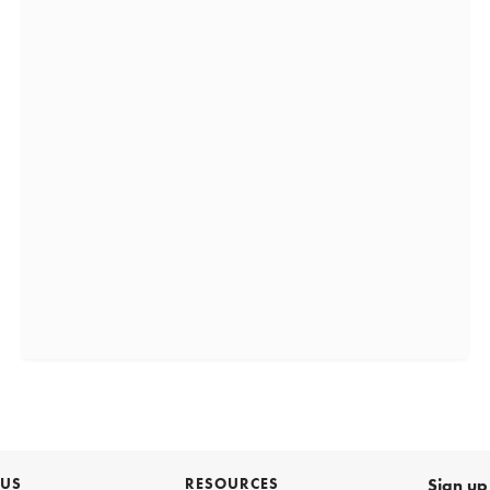
 US
RESOURCES
Sign up 