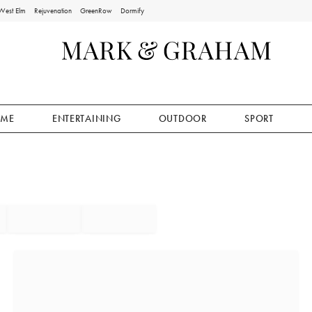
West Elm
Rejuvenation
GreenRow
Dormify
ME
ENTERTAINING
OUTDOOR
SPORT