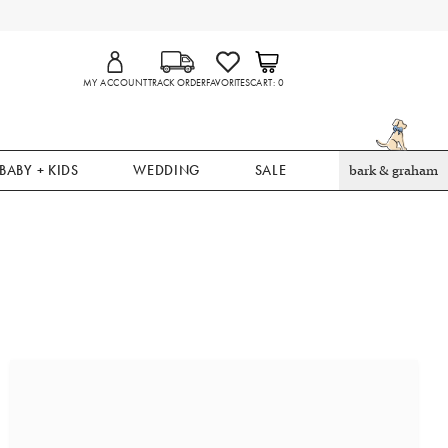
MY ACCOUNT
TRACK ORDER
FAVORITES
CART
0
BABY + KIDS
WEDDING
SALE
bark & graham