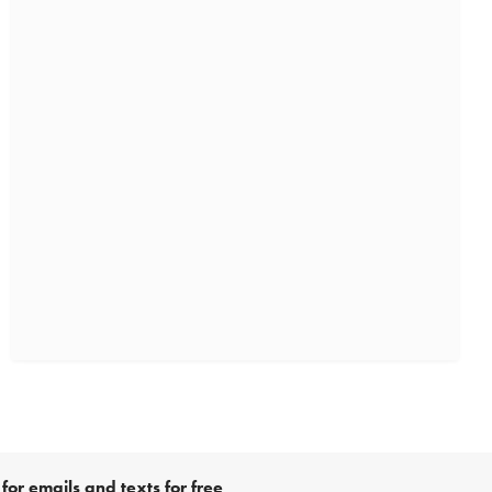
for emails and texts for free