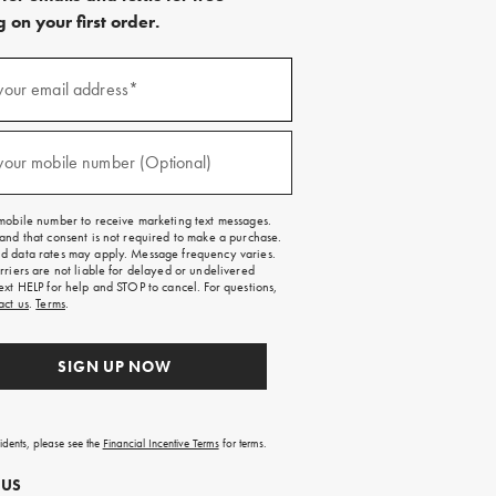
 on your first order.
)
your email address*
)
your mobile number (Optional)
mobile number to receive marketing text messages.
and that consent is not required to make a purchase.
 data rates may apply. Message frequency varies.
rriers are not liable for delayed or undelivered
ext HELP for help and STOP to cancel. For questions,
act us
.
Terms
.
SIGN UP NOW
sidents, please see the
Financial Incentive Terms
for terms.
 US