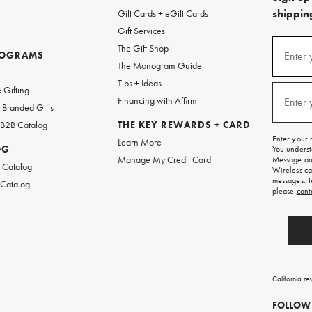
shipping
Gift Cards + eGift Cards
Gift Services
(required
Sign
The Gift Shop
up
ROGRAMS
Enter 
The Monogram Guide
for
w
emails
Tips + Ideas
and
(required
 Gifting
texts
Financing with Affirm
Enter 
Branded Gifts
for
free
 B2B Catalog
THE KEY REWARDS + CARD
shipping
Enter your 
Learn More
on
OG
You underst
your
Manage My Credit Card
Message and
first
 Catalog
Wireless ca
order.
messages. T
 Catalog
please
cont
California re
FOLLOW