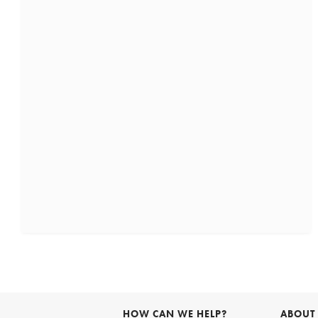
HOW CAN WE HELP?
ABOUT