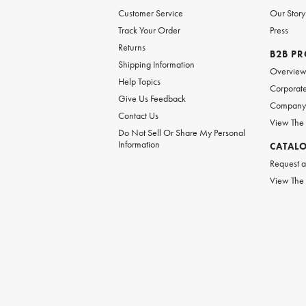
Customer Service
Our Story
Track Your Order
Press
Returns
B2B P
Shipping Information
Overvie
Help Topics
Corporate
Give Us Feedback
Company 
Contact Us
View The
Do Not Sell Or Share My Personal
Information
CATAL
Request a
View The