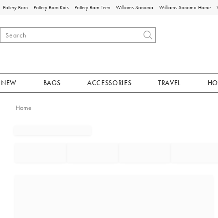
Pottery Barn
Pottery Barn Kids
Pottery Barn Teen
Williams Sonoma
Williams Sonoma Home
NEW
BAGS
ACCESSORIES
TRAVEL
HO
Home