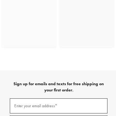
Sign up for emails and texts for free shipping on
your first order.
(required)
Sign
up
Enter your email address*
for
emails