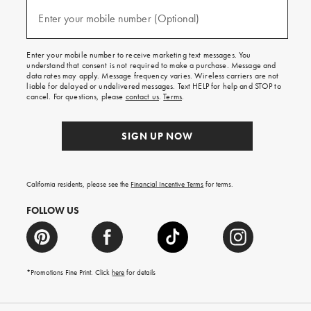
and
(required)
texts
Enter your mobile number (Optional)
for
free
shipping
Enter your mobile number to receive marketing text messages. You
on
understand that consent is not required to make a purchase. Message and
your
data rates may apply. Message frequency varies. Wireless carriers are not
first
liable for delayed or undelivered messages. Text HELP for help and STOP to
order.
cancel. For questions, please
contact us
.
Terms
.
SIGN UP NOW
California residents, please see the
Financial Incentive Terms
for terms.
FOLLOW US
*Promotions Fine Print. Click
here
for details