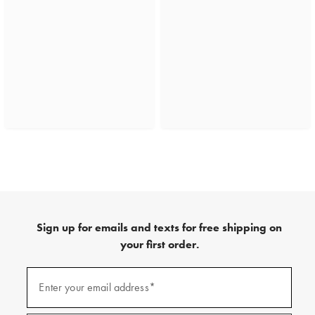
Sign up for emails and texts for free shipping on
your first order.
(required)
Sign
up
Enter your email address*
for
emails