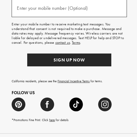
and
(required)
texts
Enter your mobile number (Optional)
for
free
shipping
Enter your mobile number to receive marketing text messages. You
on
understand that consent is not required to make a purchase. Message and
your
data rates may apply. Message frequency varies. Wireless carriers are not
first
liable for delayed or undelivered messages. Text HELP for help and STOP to
order.
cancel. For questions, please
contact us
.
Terms
.
SIGN UP NOW
California residents, please see the
Financial Incentive Terms
for terms.
FOLLOW US
*Promotions Fine Print. Click
here
for details