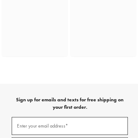
Sign up for emails and texts for free shipping on
your first order.
(required)
Sign
up
Enter your email address*
for
emails