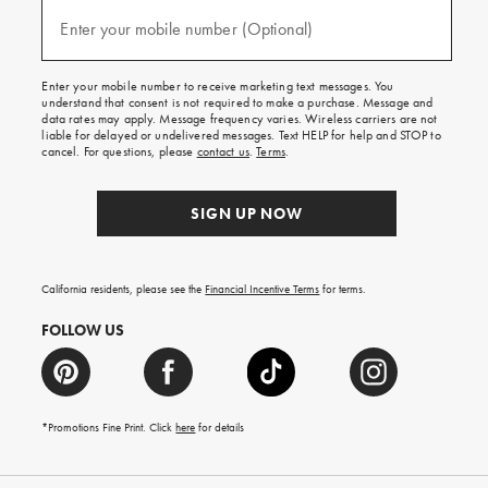
and
(required)
texts
Enter your mobile number (Optional)
for
free
shipping
Enter your mobile number to receive marketing text messages. You
on
understand that consent is not required to make a purchase. Message and
your
data rates may apply. Message frequency varies. Wireless carriers are not
first
liable for delayed or undelivered messages. Text HELP for help and STOP to
order.
cancel. For questions, please
contact us
.
Terms
.
SIGN UP NOW
California residents, please see the
Financial Incentive Terms
for terms.
FOLLOW US
*Promotions Fine Print. Click
here
for details