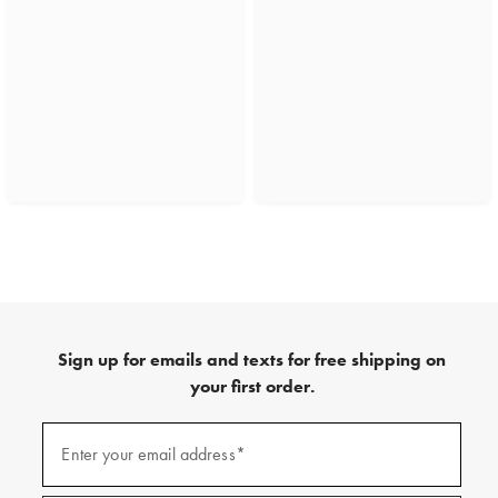
Sign up for emails and texts for free shipping on
your first order.
(required)
Sign
up
Enter your email address*
for
emails