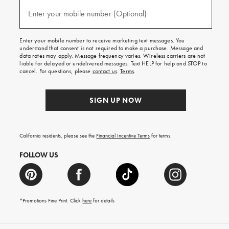
and
(required)
texts
Enter your mobile number (Optional)
for
free
shipping
Enter your mobile number to receive marketing text messages. You
on
understand that consent is not required to make a purchase. Message and
your
data rates may apply. Message frequency varies. Wireless carriers are not
first
liable for delayed or undelivered messages. Text HELP for help and STOP to
order.
cancel. For questions, please
contact us
.
Terms
.
SIGN UP NOW
California residents, please see the
Financial Incentive Terms
for terms.
FOLLOW US
*Promotions Fine Print. Click
here
for details