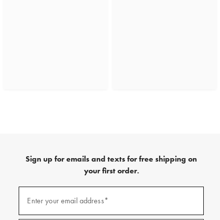
Sign up for emails and texts for free shipping on
your first order.
(required)
Sign
up
Enter your email address*
for
emails