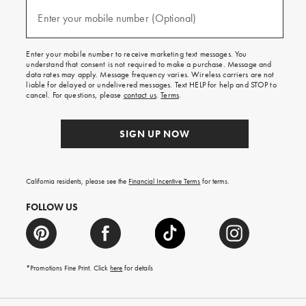
and
(required)
texts
Enter your mobile number (Optional)
for
free
shipping
Enter your mobile number to receive marketing text messages. You
on
understand that consent is not required to make a purchase. Message and
your
data rates may apply. Message frequency varies. Wireless carriers are not
first
liable for delayed or undelivered messages. Text HELP for help and STOP to
order.
cancel. For questions, please
contact us
.
Terms
.
SIGN UP NOW
California residents, please see the
Financial Incentive Terms
for terms.
FOLLOW US
*Promotions Fine Print. Click
here
for details