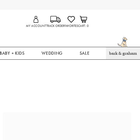
MY ACCOUNT
TRACK ORDER
FAVORITES
CART
0
BABY + KIDS
WEDDING
SALE
bark & graham