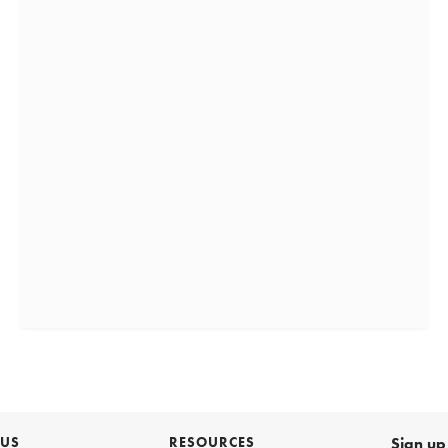
 US
RESOURCES
Sign up 