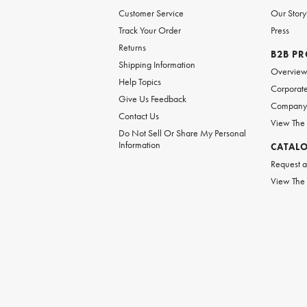
Customer Service
Our Story
Track Your Order
Press
Returns
B2B P
Shipping Information
Overvie
Help Topics
Corporate
Give Us Feedback
Company 
Contact Us
View The
Do Not Sell Or Share My Personal
Information
CATAL
Request a
View The