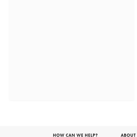
HOW CAN WE HELP?
ABOUT