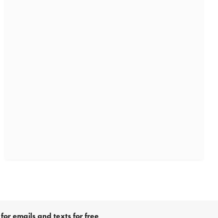
for emails and texts for free