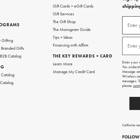
shipping
Gift Cards + eGift Cards
Gift Services
(required
Sign
The Gift Shop
up
ROGRAMS
Enter 
The Monogram Guide
for
w
emails
Tips + Ideas
and
(required
 Gifting
texts
Financing with Affirm
Enter 
Branded Gifts
for
free
 B2B Catalog
THE KEY REWARDS + CARD
shipping
Enter your 
Learn More
on
OG
You underst
your
Manage My Credit Card
Message and
first
 Catalog
Wireless ca
order.
messages. T
 Catalog
please
cont
California re
FOLLOW