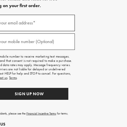
 on your first order.
)
your email address*
)
your mobile number (Optional)
mobile number to receive marketing text messages.
and that consent is not required to make a purchase.
 data rates may apply. Message frequency varies.
rriers are not liable for delayed or undelivered
ext HELP for help and STOP to cancel. For questions,
act us
.
Terms
.
SIGN UP NOW
sidents, please see the
Financial Incentive Terms
for terms.
 US