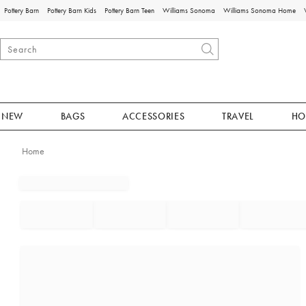
Pottery Barn
Pottery Barn Kids
Pottery Barn Teen
Williams Sonoma
Williams Sonoma Home
NEW
BAGS
ACCESSORIES
TRAVEL
HO
Home