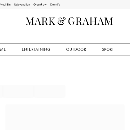
West Elm
Rejuvenation
GreenRow
Dormify
ME
ENTERTAINING
OUTDOOR
SPORT