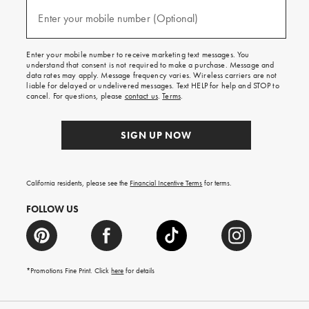
and
(required)
texts
Enter your mobile number (Optional)
for
free
shipping
Enter your mobile number to receive marketing text messages. You
on
understand that consent is not required to make a purchase. Message and
your
data rates may apply. Message frequency varies. Wireless carriers are not
first
liable for delayed or undelivered messages. Text HELP for help and STOP to
order.
cancel. For questions, please
contact us
.
Terms
.
SIGN UP NOW
California residents, please see the
Financial Incentive Terms
for terms.
FOLLOW US
*Promotions Fine Print. Click
here
for details