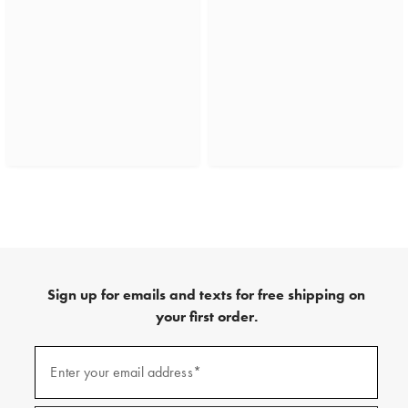
Sign up for emails and texts for free shipping on
your first order.
(required)
Sign
up
Enter your email address*
for
emails