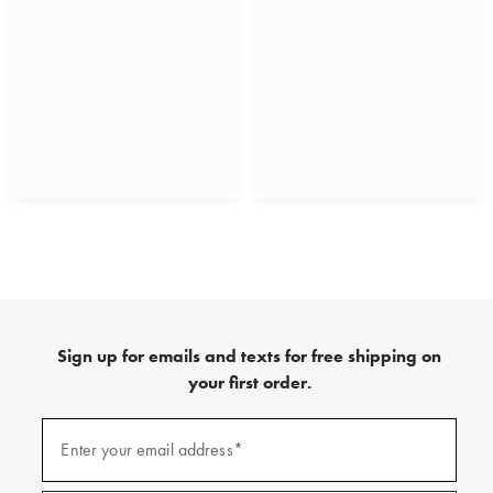
Sign up for emails and texts for free shipping on
your first order.
(required)
Sign
up
Enter your email address*
for
emails