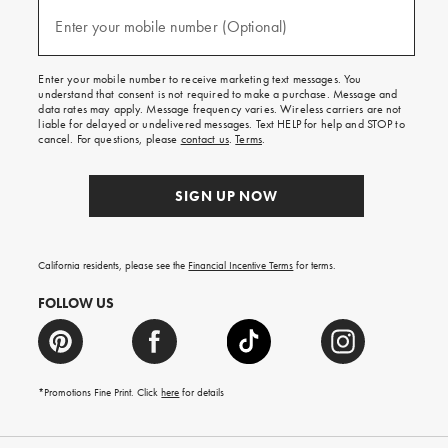
and
(required)
texts
Enter your mobile number (Optional)
for
free
shipping
Enter your mobile number to receive marketing text messages. You
on
understand that consent is not required to make a purchase. Message and
your
data rates may apply. Message frequency varies. Wireless carriers are not
first
liable for delayed or undelivered messages. Text HELP for help and STOP to
order.
cancel. For questions, please
contact us
.
Terms
.
SIGN UP NOW
California residents, please see the
Financial Incentive Terms
for terms.
FOLLOW US
*Promotions Fine Print. Click
here
for details