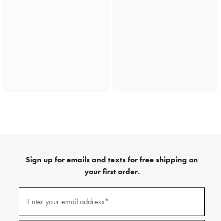
Sign up for emails and texts for free shipping on
your first order.
(required)
Sign
up
Enter your email address*
for
emails