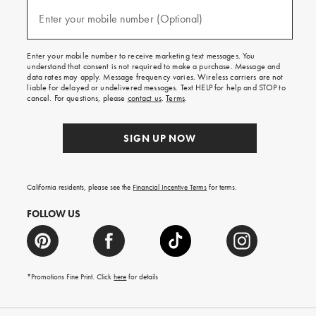
and
(required)
texts
Enter your mobile number (Optional)
for
free
shipping
Enter your mobile number to receive marketing text messages. You
on
understand that consent is not required to make a purchase. Message and
your
data rates may apply. Message frequency varies. Wireless carriers are not
first
liable for delayed or undelivered messages. Text HELP for help and STOP to
order.
cancel. For questions, please
contact us
.
Terms
.
SIGN UP NOW
California residents, please see the
Financial Incentive Terms
for terms.
FOLLOW US
*Promotions Fine Print. Click
here
for details