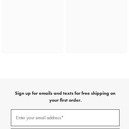
Sign up for emails and texts for free shipping on
your first order.
(required)
Sign
up
Enter your email address*
for
emails