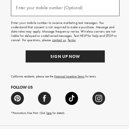
and
(required)
texts
Enter your mobile number (Optional)
for
free
shipping
Enter your mobile number to receive marketing text messages. You
on
understand that consent is not required to make a purchase. Message and
your
data rates may apply. Message frequency varies. Wireless carriers are not
first
liable for delayed or undelivered messages. Text HELP for help and STOP to
order.
cancel. For questions, please
contact us
.
Terms
.
SIGN UP NOW
California residents, please see the
Financial Incentive Terms
for terms.
FOLLOW US
*Promotions Fine Print. Click
here
for details