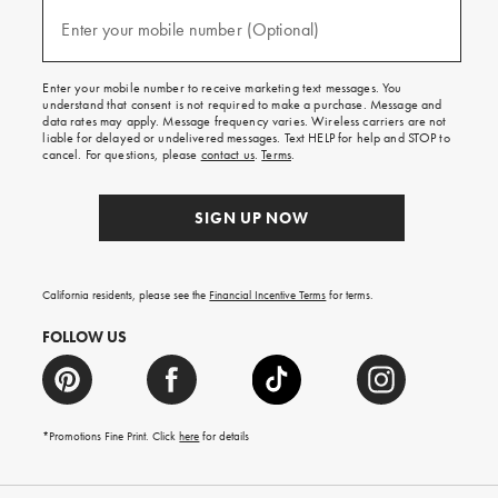
and
(required)
texts
Enter your mobile number (Optional)
for
free
shipping
Enter your mobile number to receive marketing text messages. You
on
understand that consent is not required to make a purchase. Message and
your
data rates may apply. Message frequency varies. Wireless carriers are not
first
liable for delayed or undelivered messages. Text HELP for help and STOP to
order.
cancel. For questions, please
contact us
.
Terms
.
SIGN UP NOW
California residents, please see the
Financial Incentive Terms
for terms.
FOLLOW US
*Promotions Fine Print. Click
here
for details