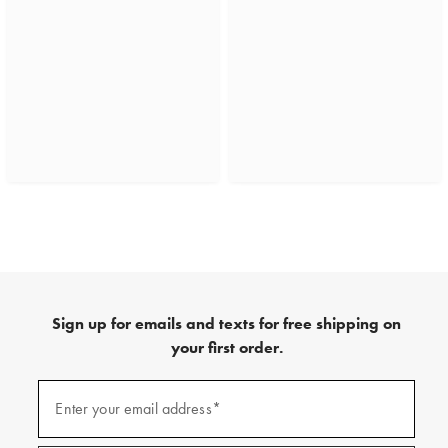
Sign up for emails and texts for free shipping on
your first order.
(required)
Sign
up
Enter your email address*
for
emails