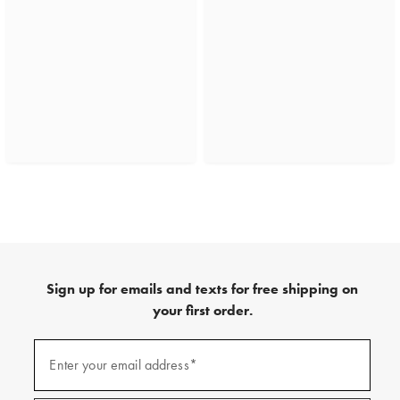
Sign up for emails and texts for free shipping on
your first order.
(required)
Sign
up
Enter your email address*
for
emails