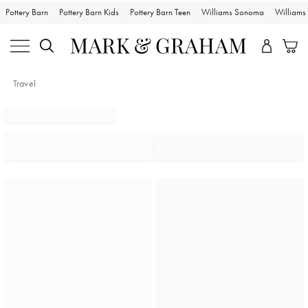
Pottery Barn
Pottery Barn Kids
Pottery Barn Teen
Williams Sonoma
William
Travel