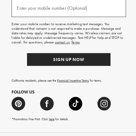
and
(required)
texts
Enter your mobile number (Optional)
for
free
shipping
Enter your mobile number to receive marketing text messages. You
on
understand that consent is not required to make a purchase. Message and
your
data rates may apply. Message frequency varies. Wireless carriers are not
first
liable for delayed or undelivered messages. Text HELP for help and STOP to
order.
cancel. For questions, please
contact us
.
Terms
.
SIGN UP NOW
California residents, please see the
Financial Incentive Terms
for terms.
FOLLOW US
*Promotions Fine Print. Click
here
for details