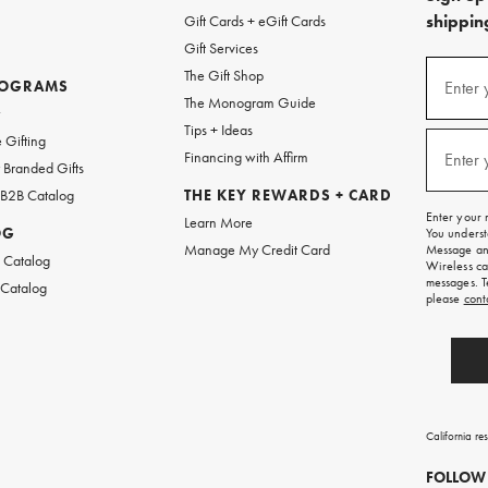
shipping
Gift Cards + eGift Cards
Gift Services
(required
Sign
The Gift Shop
up
ROGRAMS
Enter 
The Monogram Guide
for
w
emails
Tips + Ideas
and
(required
 Gifting
texts
Financing with Affirm
Enter 
Branded Gifts
for
free
 B2B Catalog
THE KEY REWARDS + CARD
shipping
Enter your 
Learn More
on
OG
You underst
your
Manage My Credit Card
Message and
first
 Catalog
Wireless ca
order.
messages. T
 Catalog
please
cont
California re
FOLLOW