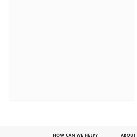
HOW CAN WE HELP?
ABOUT