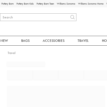
Pottery Barn
Pottery Barn Kids
Pottery Barn Teen
Williams Sonoma
Williams Sonoma Home
NEW
BAGS
ACCESSORIES
TRAVEL
HO
Travel