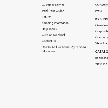
Customer Service
Our Story
Track Your Order
Press
Returns
B2B P
Shipping Information
Overvie
Help Topics
Corporate
Give Us Feedback
Company 
Contact Us
View The
Do Not Sell Or Share My Personal
Information
CATAL
Request a
View The