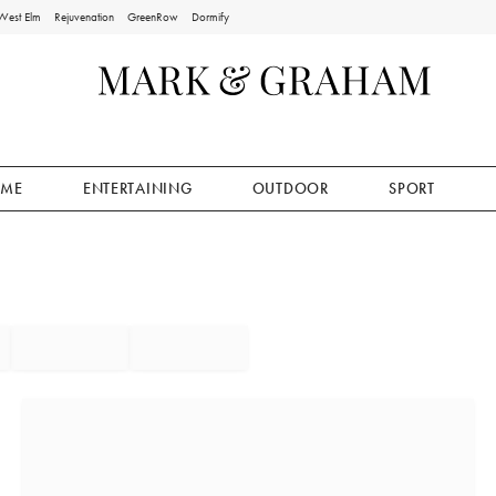
West Elm
Rejuvenation
GreenRow
Dormify
ME
ENTERTAINING
OUTDOOR
SPORT