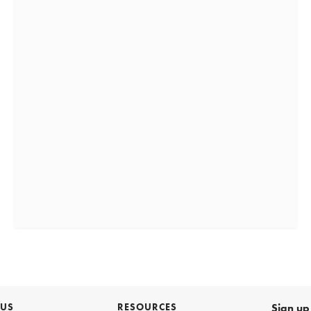
 US
RESOURCES
Sign up 