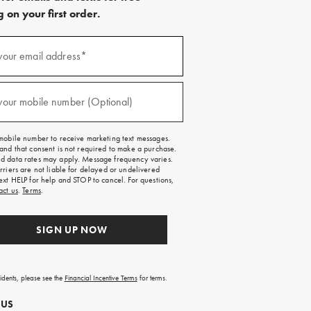
 on your first order.
)
your email address*
)
your mobile number (Optional)
mobile number to receive marketing text messages.
and that consent is not required to make a purchase.
 data rates may apply. Message frequency varies.
rriers are not liable for delayed or undelivered
ext HELP for help and STOP to cancel. For questions,
act us
.
Terms
.
SIGN UP NOW
sidents, please see the
Financial Incentive Terms
for terms.
 US