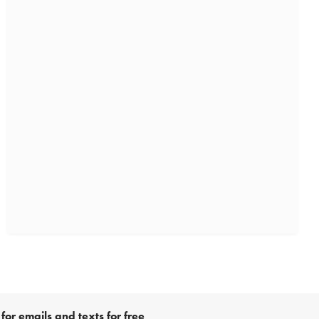
for emails and texts for free