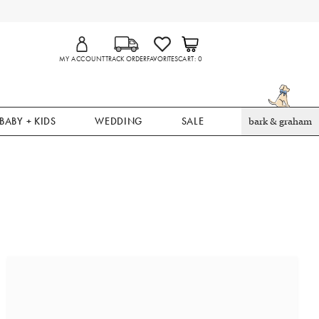
MY ACCOUNT
TRACK ORDER
FAVORITES
CART
0
BABY + KIDS
WEDDING
SALE
bark & graham