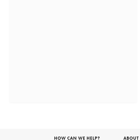
HOW CAN WE HELP?
ABOUT