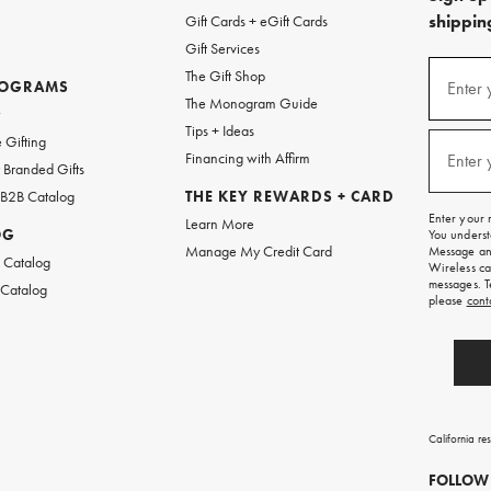
shipping
Gift Cards + eGift Cards
Gift Services
(required
Sign
The Gift Shop
up
ROGRAMS
Enter 
The Monogram Guide
for
w
emails
Tips + Ideas
and
(required
 Gifting
texts
Financing with Affirm
Enter 
Branded Gifts
for
free
 B2B Catalog
THE KEY REWARDS + CARD
shipping
Enter your 
Learn More
on
OG
You underst
your
Manage My Credit Card
Message and
first
 Catalog
Wireless ca
order.
messages. T
 Catalog
please
cont
California re
FOLLOW