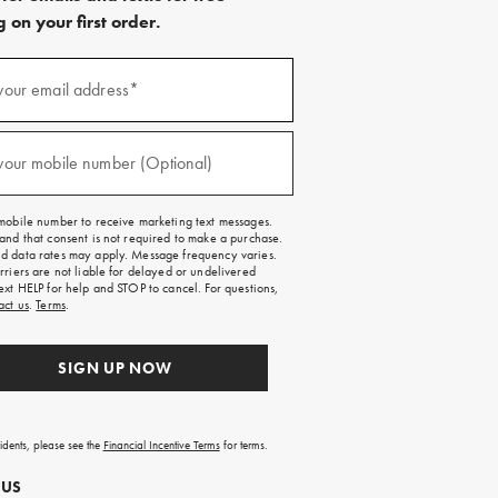
 on your first order.
)
your email address*
)
your mobile number (Optional)
mobile number to receive marketing text messages.
and that consent is not required to make a purchase.
 data rates may apply. Message frequency varies.
rriers are not liable for delayed or undelivered
ext HELP for help and STOP to cancel. For questions,
act us
.
Terms
.
SIGN UP NOW
sidents, please see the
Financial Incentive Terms
for terms.
 US