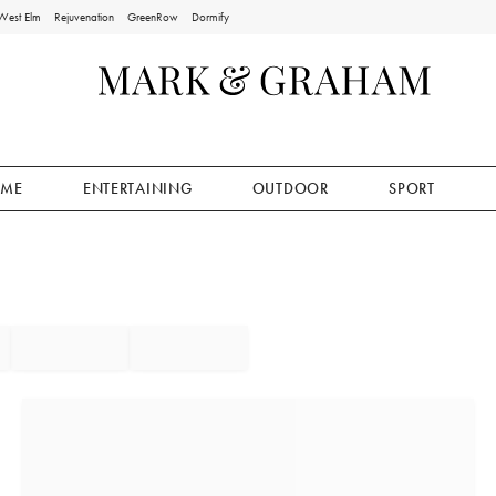
West Elm
Rejuvenation
GreenRow
Dormify
ME
ENTERTAINING
OUTDOOR
SPORT