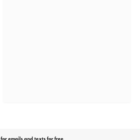
for emails and texts for free