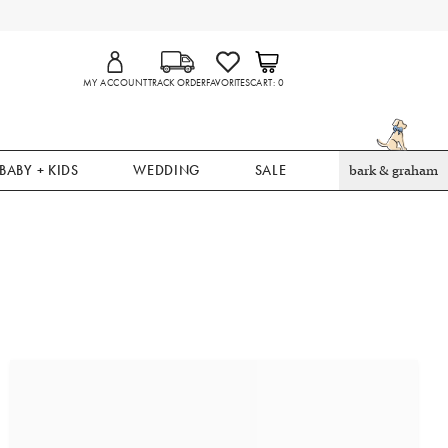
MY ACCOUNT
TRACK ORDER
FAVORITES
CART
0
BABY + KIDS
WEDDING
SALE
bark & graham