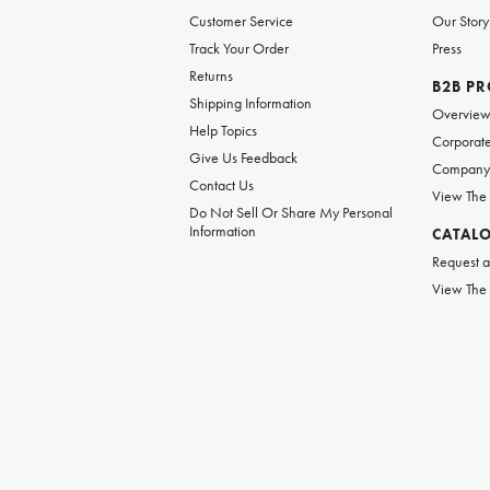
Customer Service
Our Story
Track Your Order
Press
Returns
B2B P
Shipping Information
Overvie
Help Topics
Corporate
Give Us Feedback
Company 
Contact Us
View The
Do Not Sell Or Share My Personal
Information
CATAL
Request a
View The