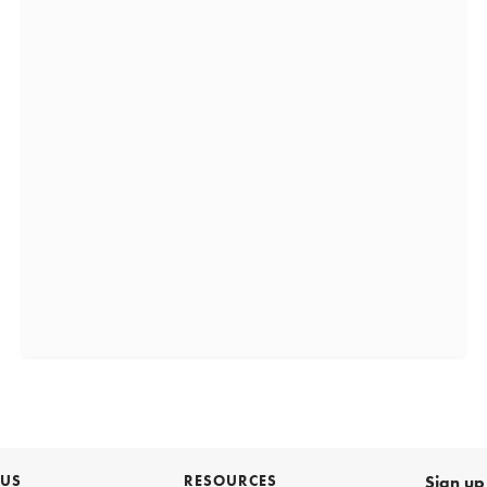
 US
RESOURCES
Sign up 