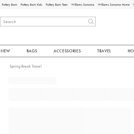
Pottery Barn
Pottery Barn Kids
Pottery Barn Teen
Williams Sonoma
Williams Sonoma Home
NEW
BAGS
ACCESSORIES
TRAVEL
HO
Spring Break Travel