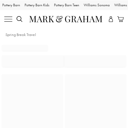
Pottery Barn
Pottery Barn Kids
Pottery Barn Teen
Williams Sonoma
William
Spring Break Travel