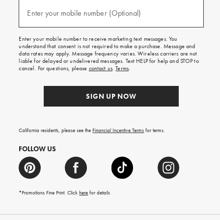
and
(required)
texts
Enter your mobile number (Optional)
for
free
shipping
Enter your mobile number to receive marketing text messages. You
on
understand that consent is not required to make a purchase. Message and
your
data rates may apply. Message frequency varies. Wireless carriers are not
first
liable for delayed or undelivered messages. Text HELP for help and STOP to
order.
cancel. For questions, please
contact us
.
Terms
.
SIGN UP NOW
California residents, please see the
Financial Incentive Terms
for terms.
FOLLOW US
*Promotions Fine Print. Click
here
for details