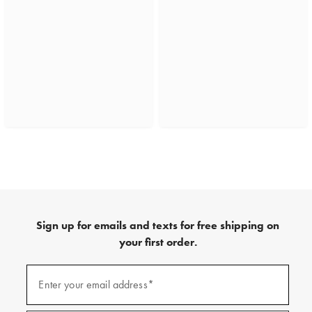
Sign up for emails and texts for free shipping on
your first order.
(required)
Sign
up
Enter your email address*
for
emails