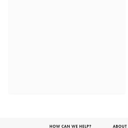
HOW CAN WE HELP?
ABOUT