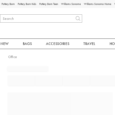
Pottery Barn
Pottery Barn Kids
Pottery Barn Teen
Williams Sonoma
Williams Sonoma Home
NEW
BAGS
ACCESSORIES
TRAVEL
HO
Office