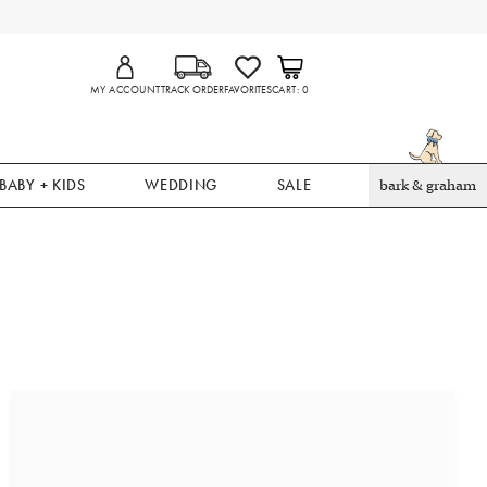
MY ACCOUNT
TRACK ORDER
FAVORITES
CART
0
BABY + KIDS
WEDDING
SALE
bark & graham