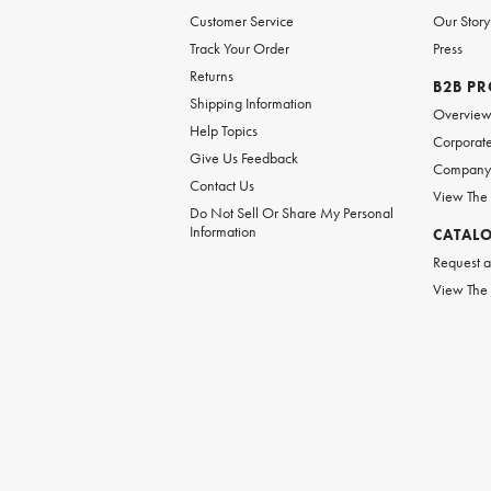
Customer Service
Our Story
Track Your Order
Press
Returns
B2B P
Shipping Information
Overvie
Help Topics
Corporate
Give Us Feedback
Company 
Contact Us
View The
Do Not Sell Or Share My Personal
Information
CATAL
Request a
View The