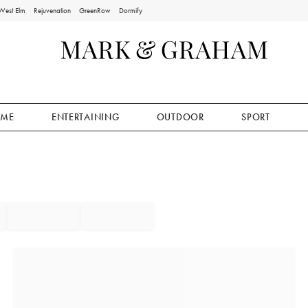
West Elm
Rejuvenation
GreenRow
Dormify
ME
ENTERTAINING
OUTDOOR
SPORT