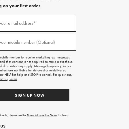
 on your first order.
)
your email address*
)
your mobile number (Optional)
mobile number to receive marketing text messages.
and that consent is not required to make a purchase.
 data rates may apply. Message frequency varies.
rriers are not liable for delayed or undelivered
ext HELP for help and STOP to cancel. For questions,
act us
.
Terms
.
SIGN UP NOW
sidents, please see the
Financial Incentive Terms
for terms.
 US