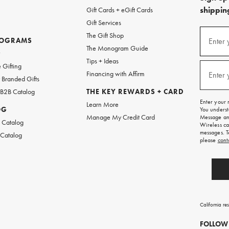
shipping
Gift Cards + eGift Cards
Gift Services
(required
Sign
The Gift Shop
up
ROGRAMS
Enter 
The Monogram Guide
for
w
emails
Tips + Ideas
and
(required
 Gifting
texts
Financing with Affirm
Enter 
Branded Gifts
for
free
 B2B Catalog
THE KEY REWARDS + CARD
shipping
Enter your 
Learn More
on
OG
You underst
your
Manage My Credit Card
Message and
first
 Catalog
Wireless ca
order.
messages. T
 Catalog
please
cont
California re
FOLLOW