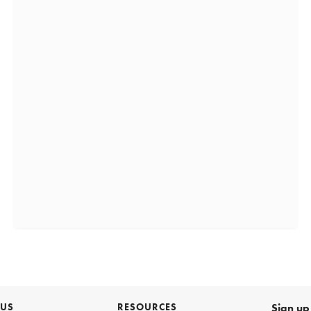
 US
RESOURCES
Sign up 