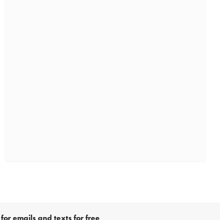
for emails and texts for free