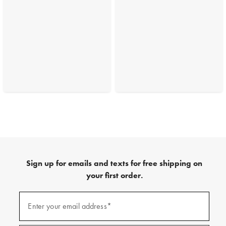
Sign up for emails and texts for free shipping on
your first order.
(required)
Sign
up
Enter your email address*
for
emails