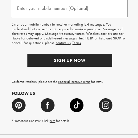
and
(required)
texts
Enter your mobile number (Optional)
for
free
shipping
Enter your mobile number to receive marketing text messages. You
on
understand that consent is not required to make a purchase. Message and
your
data rates may apply. Message frequency varies. Wireless carriers are not
first
liable for delayed or undelivered messages. Text HELP for help and STOP to
order.
cancel. For questions, please
contact us
.
Terms
.
SIGN UP NOW
California residents, please see the
Financial Incentive Terms
for terms.
FOLLOW US
*Promotions Fine Print. Click
here
for details