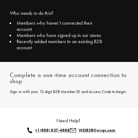
Who needs to do this?
Members who haven’t connected their
account
Members who have signed up in our stores
Recently added members to an existing B2B
account
Complete a one-time account connection to
shop
Sign in with your 12 digit B2B Member ID and Access Code to begin.
Need Help?
+1
(888) 837-4888
WSIB2B@wsgc.com