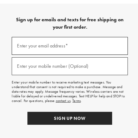
Sign up for emails and texts for free shipping on
your first order.
Sign
up
Enter your email address*
(required)
for
emails
and
texts
Enter your mobile number (Optional)
(required)
for
free
shipping
Enter your mobile number to receive marketing text messages. You
on
understand that consent is not required to make a purchase. Message and
your
data rates may apply. Message frequency varies. Wireless carriers are not
first
liable for delayed or undelivered messages. Text HELP for help and STOP to
order.
cancel. For questions, please
contact us
.
Terms
.
SIGN UP NOW