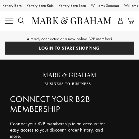
Pottery Barn
Pottery Barn Kids
Pottery Barn Teen
Williams Sonoma
William
Already connected or a new online B2B member?
LOGIN TO START SHOPPING
BUSINESS TO BUSINESS
CONNECT YOUR B2B
MEMBERSHIP
Connect your B2B membership to an account for
easy access to your discount, order history, and
more.