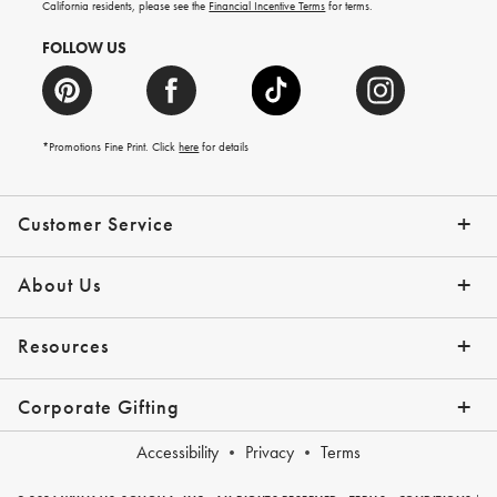
California residents, please see the
Financial Incentive Terms
for terms.
FOLLOW US
*Promotions Fine Print. Click
here
for details
Customer Service
Contact Us
Help Topics
Email Preferences
Shipping Information
Track Your Order
Give Us Feedback
Returns & Exchanges
About Us
Our Story
Press
Resources
Gift Cards
Tips + Ideas
Financing with Affirm
Request a Catalog
View the Catalog
Corporate Gifting
Overview
Join Our Program
Corporate Gifting Program
Company Branded Gifts
Accessibility
Privacy
Terms