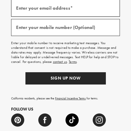
Sign
up
Enter your email address*
for
(required)
emails
and
texts
for
free
Enter your mobile number (Optional)
(required)
shipping
on
your
first
Enter your mobile number to receive marketing text messages. You
order.
understand that consent is not required to make a purchase. Message and
data rates may apply. Message frequency varies. Wireless carriers are not
liable for delayed or undelivered messages. Text HELP for help and STOP to
cancel. For questions, please
contact us
.
Terms
.
SIGN UP NOW
California residents, please see the
Financial Incentive Terms
for terms.
FOLLOW US