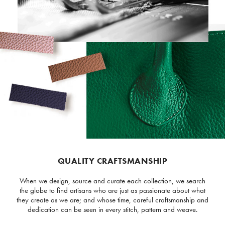
QUALITY CRAFTSMANSHIP
When we design, source and curate each collection, we search
the globe to find artisans who are just as passionate about what
they create as we are; and whose time, careful craftsmanship and
dedication can be seen in every stitch, pattern and weave.