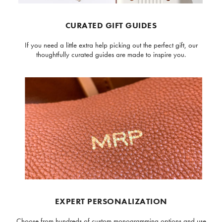
CURATED GIFT GUIDES
If you need a little extra help picking out the perfect gift, our
thoughtfully curated guides are made to inspire you.
EXPERT PERSONALIZATION
Choose from hundreds of custom monogramming options and use