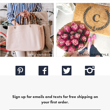
Sign up for emails and texts for free shipping on
your first order.