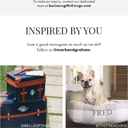
To make an inquiry, contact our dedicated
team at
businessgifts@wsgc.com
INSPIRED BY YOU
Love a good monogram as much as we do?
Follow us
@markandgraham
.