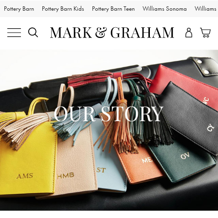
Pottery Barn
Pottery Barn Kids
Pottery Barn Teen
Williams Sonoma
William
Skip
Main
Navigation
Content
Starts
Here