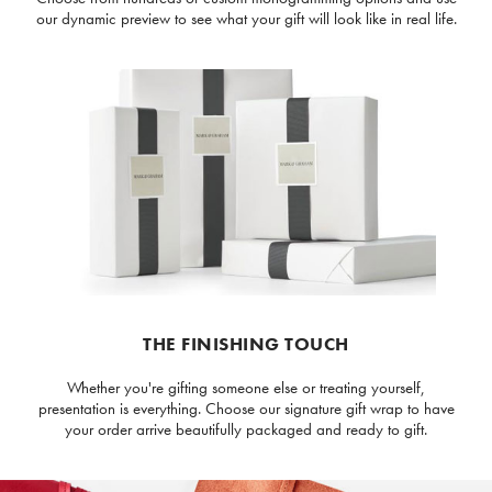
our dynamic preview to see what your gift will look like in real life.
THE FINISHING TOUCH
Whether you're gifting someone else or treating yourself,
presentation is everything. Choose our signature gift wrap to have
your order arrive beautifully packaged and ready to gift.