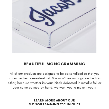
BEAUTIFUL MONOGRAMMING
All of our products are designed to be personalized so that you
can make them one-of-a-kind. You won't see our logo on the front
either, because whether it's your initials debossed in metallic foil or
your name painted by hand, we want you to make it yours.
LEARN MORE ABOUT OUR
MONOGRAMMING TECHNIQUES