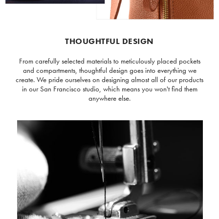
THOUGHTFUL DESIGN
From carefully selected materials to meticulously placed pockets
and compartments, thoughtful design goes into everything we
create. We pride ourselves on designing almost all of our products
in our San Francisco studio, which means you won't find them
anywhere else.