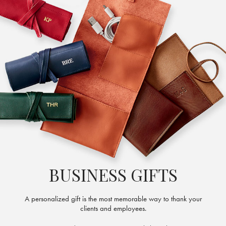
BUSINESS GIFTS
A personalized gift is the most memorable way to thank your
clients and employees.