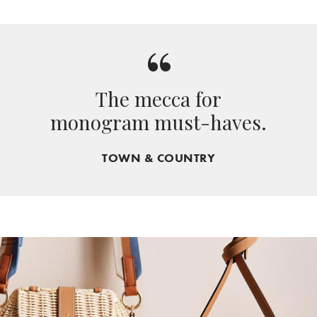
“
The mecca for
monogram must-haves.
TOWN & COUNTRY