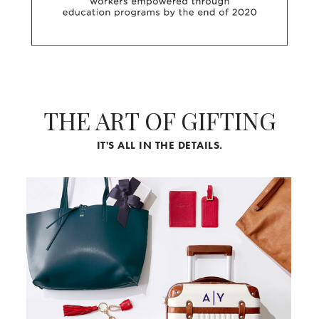
THE ART OF GIFTING
IT'S ALL IN THE DETAILS.