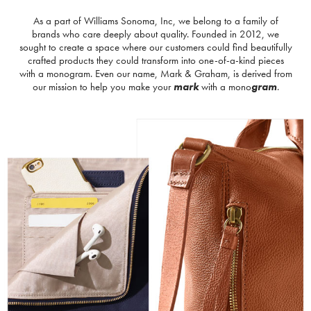
As a part of Williams Sonoma, Inc, we belong to a family of
brands who care deeply about quality. Founded in 2012, we
sought to create a space where our customers could find beautifully
crafted products they could transform into one-of-a-kind pieces
with a monogram. Even our name, Mark & Graham, is derived from
our mission to help you make your
mark
with a mono
gram
.