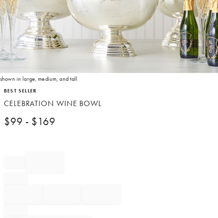
shown in large, medium, and tall
Item
BEST SELLER
1
CELEBRATION WINE BOWL
of
1
$
99
- $
169