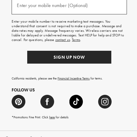
texts
Enter your mobile number (Optional)
(required)
for
free
shipping
Enter your mobile number to receive marketing text messages. You
on
understand that consent is not required to make a purchase. Message and
your
data rates may apply. Message frequency varies. Wireless carriers are not
first
liable for delayed or undelivered messages. Text HELP for help and STOP to
order.
cancel. For questions, please
contact us
.
Terms
.
SIGN UP NOW
California residents, please see the
Financial Incentive Terms
for terms.
FOLLOW US
*Promotions Fine Print. Click
here
for details