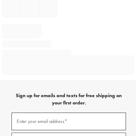
Sign up for emails and texts for free shipping on
your first order.
Sign
up
Enter your email address*
(required)
for
emails
and