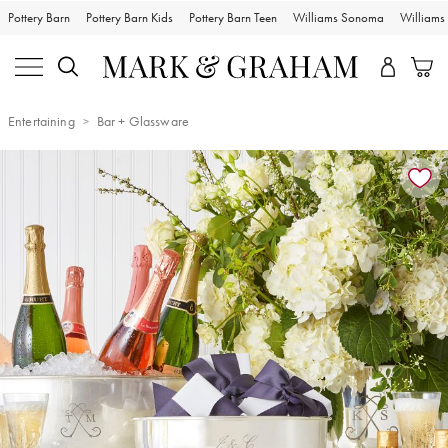
Pottery Barn
Pottery Barn Kids
Pottery Barn Teen
Williams Sonoma
William
Entertaining
Bar + Glassware
Zoomable product image with magnification controls