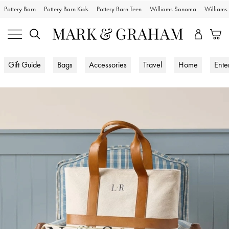
Pottery Barn
Pottery Barn Kids
Pottery Barn Teen
Williams Sonoma
William
Gift Guide
Bags
Accessories
Travel
Home
Ente