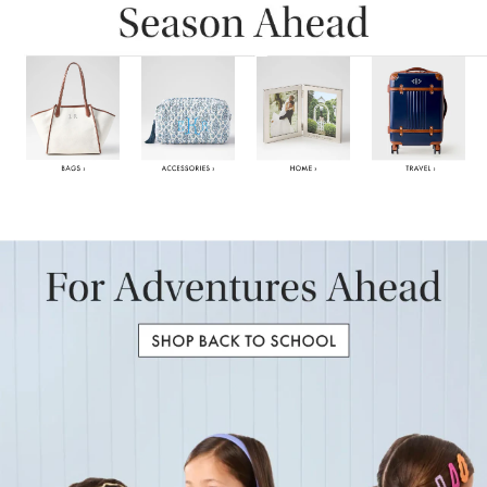
Item
1
of
6