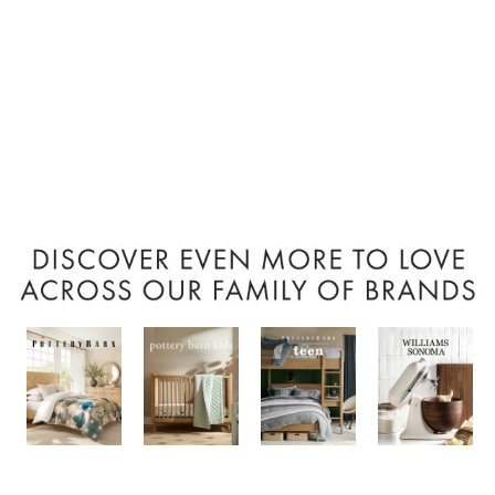
Item
1
of