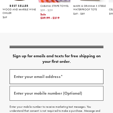
BEST SELLER
CABANA STRIPE TOWEL
MARK & GRAHAM X STEELE
WOOD AND MARBLE WINE
WATERPROOF TOTE
CE
$59 - $219
CHILLER
$69 - $89
$99
Sale
$69
$39.99 - $219
Sign up for emails and texts for free shipping on
your first order.
Sign
up
Enter your email address*
for
(required)
emails
and
texts
for
free
Enter your mobile number (Optional)
(required)
shipping
on
your
first
Enter your mobile number to receive marketing text messages. You
order.
understand that consent is not required to make a purchase. Message and