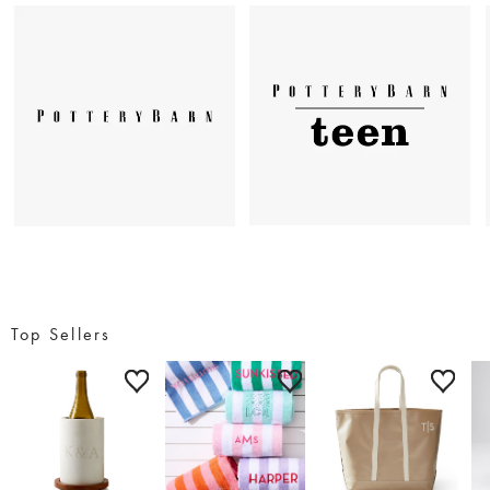
Top Sellers