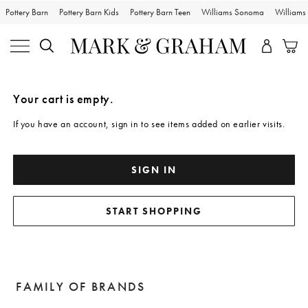
Pottery Barn
Pottery Barn Kids
Pottery Barn Teen
Williams Sonoma
William
Skip
Main
Navigation
Content
Your cart is empty.
Starts
Here
If you have an account, sign in to see items added on earlier visits.
SIGN IN
START SHOPPING
FAMILY OF BRANDS