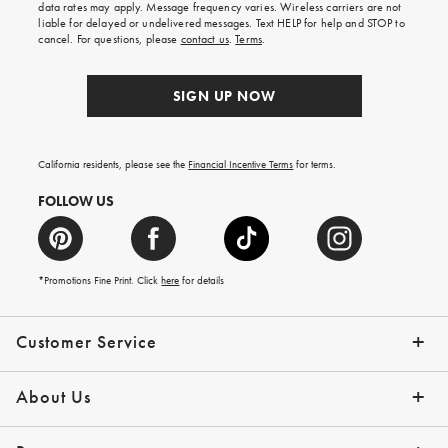
data rates may apply. Message frequency varies. Wireless carriers are not
liable for delayed or undelivered messages. Text HELP for help and STOP to
cancel. For questions, please
contact us
.
Terms
.
SIGN UP NOW
California residents, please see the
Financial Incentive Terms
for terms.
FOLLOW US
*Promotions Fine Print. Click
here
for details
Customer Service
Contact Us
Help Topics
Email Preferences
Shipping Information
Track Your Order
Give Us Feedback
Returns & Exchanges
About Us
Our Story
Press