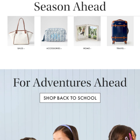
Item
1
of
6