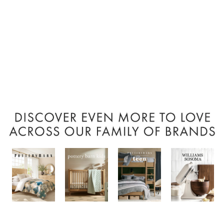
Item
1
of