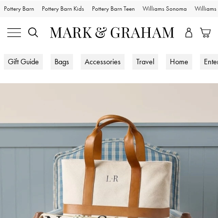
Pottery Barn
Pottery Barn Kids
Pottery Barn Teen
Williams Sonoma
William
Gift Guide
Bags
Accessories
Travel
Home
Ente