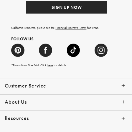
SIGN UP NOW
California residents, please see the
Financial Incentive Terms
for terms.
FOLLOW US
*Promotions Fine Print. Click
here
for details
Customer Service
Contact Us
Help Topics
Email Preferences
Shipping Information
Track Your Order
Give Us Feedback
Returns & Exchanges
About Us
Our Story
Press
Resources
Gift Cards
Tips + Ideas
Financing with Affirm
Request a Catalog
View the Catalog