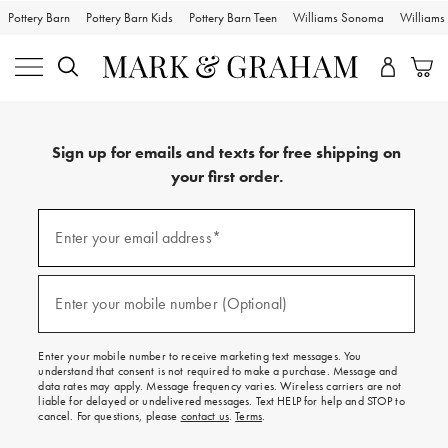
Pottery Barn
Pottery Barn Kids
Pottery Barn Teen
Williams Sonoma
William
Sign up for emails and texts for free shipping on
your first order.
Sign
up
Enter your email address*
(required)
for
emails
and
texts
Enter your mobile number (Optional)
(required)
for
free
shipping
Enter your mobile number to receive marketing text messages. You
on
understand that consent is not required to make a purchase. Message and
your
data rates may apply. Message frequency varies. Wireless carriers are not
first
liable for delayed or undelivered messages. Text HELP for help and STOP to
order.
cancel. For questions, please
contact us
.
Terms
.