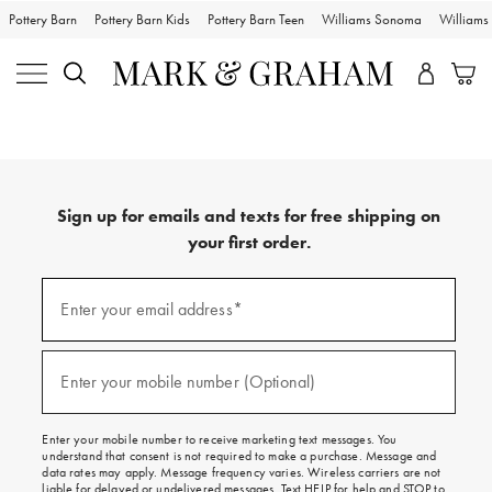
Pottery Barn
Pottery Barn Kids
Pottery Barn Teen
Williams Sonoma
William
Sign up for emails and texts for free shipping on
your first order.
Sign
up
Enter your email address*
(required)
for
emails
and
texts
Enter your mobile number (Optional)
(required)
for
free
shipping
Enter your mobile number to receive marketing text messages. You
on
understand that consent is not required to make a purchase. Message and
your
data rates may apply. Message frequency varies. Wireless carriers are not
first
liable for delayed or undelivered messages. Text HELP for help and STOP to