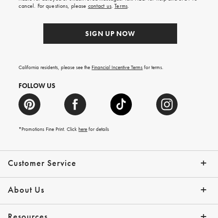
order.
cancel. For questions, please
contact us
.
Terms
.
SIGN UP NOW
California residents, please see the
Financial Incentive Terms
for terms.
FOLLOW US
*Promotions Fine Print. Click
here
for details
Customer Service
Contact Us
Help Topics
Email Preferences
Shipping Information
Track Your Order
Give Us Feedback
Returns & Exchanges
About Us
Our Story
Press
Resources