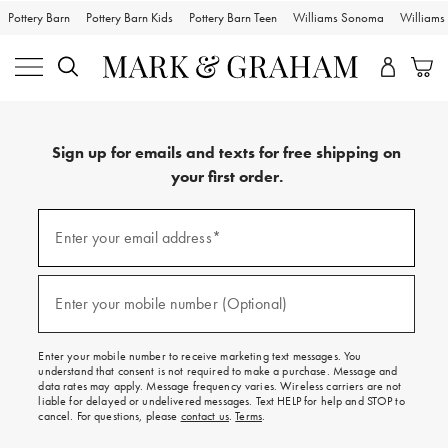
Pottery Barn
Pottery Barn Kids
Pottery Barn Teen
Williams Sonoma
William
Sign up for emails and texts for free shipping on
your first order.
Sign
up
Enter your email address*
(required)
for
emails
and
texts
Enter your mobile number (Optional)
(required)
for
free
shipping
Enter your mobile number to receive marketing text messages. You
on
understand that consent is not required to make a purchase. Message and
your
data rates may apply. Message frequency varies. Wireless carriers are not
first
liable for delayed or undelivered messages. Text HELP for help and STOP to
order.
cancel. For questions, please
contact us
.
Terms
.