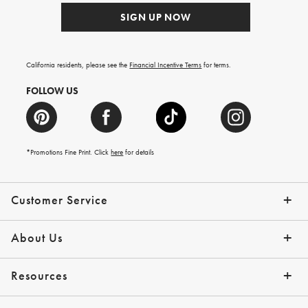
SIGN UP NOW
California residents, please see the
Financial Incentive Terms
for terms.
FOLLOW US
*Promotions Fine Print. Click
here
for details
Customer Service
Contact Us
Help Topics
Email Preferences
Shipping Information
Track Your Order
Give Us Feedback
Returns & Exchanges
About Us
Our Story
Press
Resources
Gift Cards
Tips + Ideas
Financing with Affirm
Request a Catalog
View the Catalog