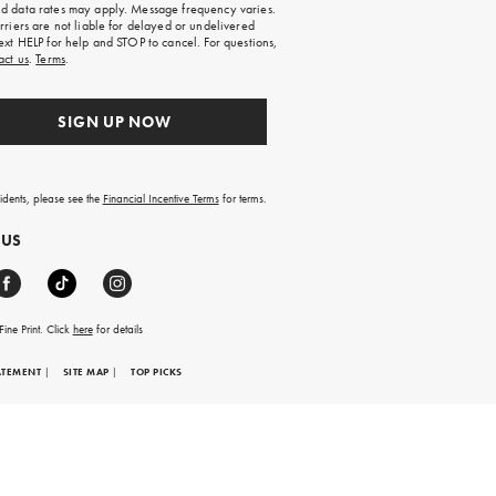
 data rates may apply. Message frequency varies.
rriers are not liable for delayed or undelivered
ext HELP for help and STOP to cancel. For questions,
act us
.
Terms
.
SIGN UP NOW
sidents, please see the
Financial Incentive Terms
for terms.
 US
ine Print. Click
here
for details
ATEMENT
|
SITE MAP
|
TOP PICKS