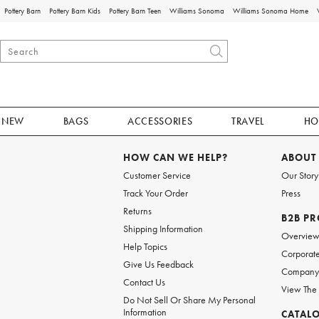
Pottery Barn
Pottery Barn Kids
Pottery Barn Teen
Williams Sonoma
Williams Sonoma Home
NEW
BAGS
ACCESSORIES
TRAVEL
HO
HOW CAN WE HELP?
ABOUT
Customer Service
Our Story
Track Your Order
Press
Returns
B2B P
Shipping Information
Overvie
Help Topics
Corporate
Give Us Feedback
Company 
Contact Us
View The
Do Not Sell Or Share My Personal
Information
CATAL