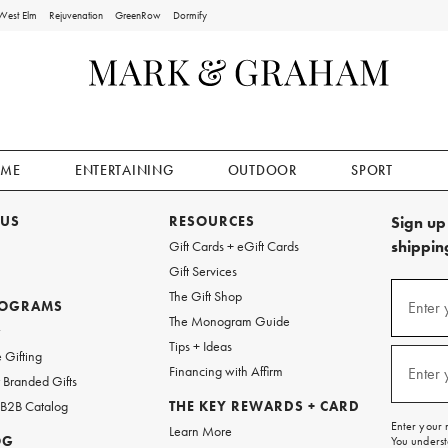
West Elm
Rejuvenation
GreenRow
Dormify
ME
ENTERTAINING
OUTDOOR
SPORT
 US
RESOURCES
Sign up 
shipping
Gift Cards + eGift Cards
Gift Services
Sign
The Gift Shop
up
ROGRAMS
Enter 
(requi
The Monogram Guide
for
w
emails
Tips + Ideas
and
 Gifting
texts
Financing with Affirm
Enter 
(requi
Branded Gifts
for
free
 B2B Catalog
THE KEY REWARDS + CARD
shipping
Enter your 
Learn More
on
OG
You underst
your