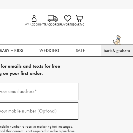
MY ACCOUNT
TRACK ORDER
FAVORITES
CART
0
BABY + KIDS
WEDDING
SALE
bark & graham
for emails and texts for free
 on your first order.
your email address*
red)
your mobile number (Optional)
red)
mobile number to receive marketing text messages.
and that consent is not required to make a purchase.