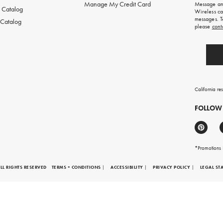
Manage My Credit Card
Message and
first
 Catalog
Wireless ca
order.
messages. T
 Catalog
please
cont
California re
FOLLOW
*Promotions F
LL RIGHTS RESERVED
TERMS + CONDITIONS
|
ACCESSIBILITY
|
PRIVACY POLICY
|
LEGAL ST