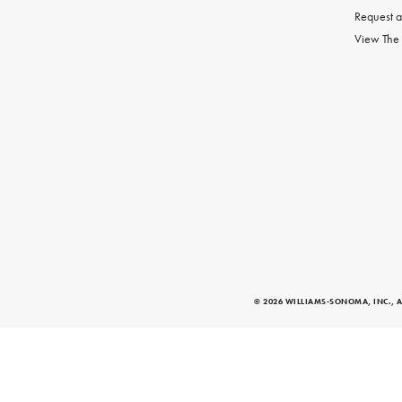
Request a
View The
© 2026 WILLIAMS-SONOMA, INC., A