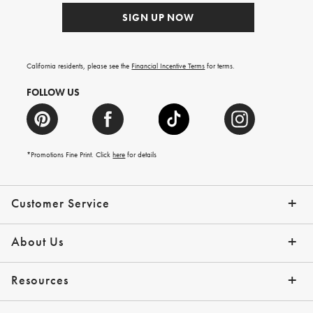
SIGN UP NOW
California residents, please see the
Financial Incentive Terms
for terms.
FOLLOW US
*Promotions Fine Print. Click
here
for details
Customer Service
Contact Us
Help Topics
Email Preferences
Shipping Information
Track Your Order
Give Us Feedback
Returns & Exchanges
About Us
Our Story
Press
Resources
Gift Cards
Tips + Ideas
Financing with Affirm
Request a Catalog
View the Catalog