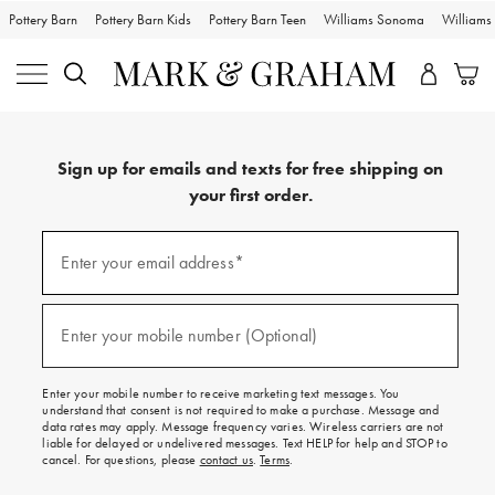
Pottery Barn
Pottery Barn Kids
Pottery Barn Teen
Williams Sonoma
William
Sign up for emails and texts for free shipping on
your first order.
Sign
up
Enter your email address*
(required)
for
emails
and
texts
Enter your mobile number (Optional)
(required)
for
free
shipping
Enter your mobile number to receive marketing text messages. You
on
understand that consent is not required to make a purchase. Message and
your
data rates may apply. Message frequency varies. Wireless carriers are not
first
liable for delayed or undelivered messages. Text HELP for help and STOP to
order.
cancel. For questions, please
contact us
.
Terms
.