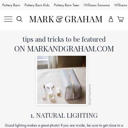
Pottery Barn
Pottery Barn Kids
Pottery Barn Teen
Williams Sonoma
William
Skip
Main
tips and tricks to be featured
Navigation
Content
Starts
ON MARKANDGRAHAM.COM
Here
1. NATURAL LIGHTING
Good lighting makes a great photo! If you are inside, be sure to get close to a