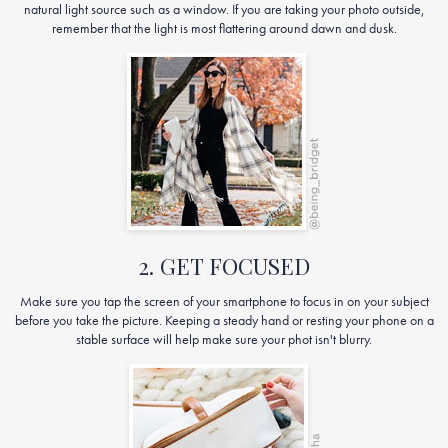
natural light source such as a window. If you are taking your photo outside,
remember that the light is most flattering around dawn and dusk.
2. GET FOCUSED
Make sure you tap the screen of your smartphone to focus in on your subject
before you take the picture. Keeping a steady hand or resting your phone on a
stable surface will help make sure your phot isn't blurry.