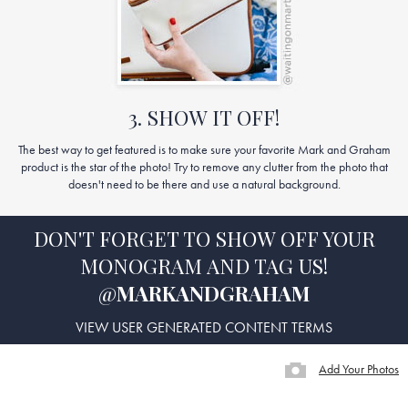
3. SHOW IT OFF!
The best way to get featured is to make sure your favorite Mark and Graham
product is the star of the photo! Try to remove any clutter from the photo that
doesn't need to be there and use a natural background.
DON'T FORGET TO SHOW OFF YOUR
MONOGRAM AND TAG US!
@
MARKANDGRAHAM
VIEW USER GENERATED CONTENT TERMS
Add Your Photos