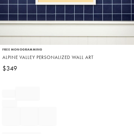
Item
FREE MONOGRAMMING
1
ALPINE VALLEY PERSONALIZED WALL ART
of
1
$
349