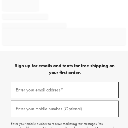
Sign up for emails and texts for free shipping on
your first order.
Sign
up
Enter your email address*
(required)
for
emails
and
texts
Enter your mobile number (Optional)
(required)
for
free
shipping
Enter your mobile number to receive marketing text messages. You
on