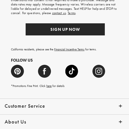
understand that consent is not required to make a purchase. Message and
your
data rates may apply. Message frequency varies. Wireless carriers are not
first
liable for delayed or undelivered messages. Text HELP for help and STOP to
order.
cancel. For questions, please
contact us
.
Terms
.
SIGN UP NOW
California residents, please see the
Financial Incentive Terms
for terms.
FOLLOW US
*Promotions Fine Print. Click
here
for details
Customer Service
Contact Us
Help Topics
Email Preferences
Shipping Information
Track Your Order
Give Us Feedback
Returns & Exchanges
About Us