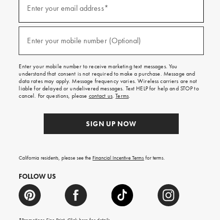
up
Enter your email address*
(required)
for
emails
and
texts
Enter your mobile number (Optional)
(required)
for
free
shipping
Enter your mobile number to receive marketing text messages. You
on
understand that consent is not required to make a purchase. Message and
your
data rates may apply. Message frequency varies. Wireless carriers are not
first
liable for delayed or undelivered messages. Text HELP for help and STOP to
order.
cancel. For questions, please
contact us
.
Terms
.
SIGN UP NOW
California residents, please see the
Financial Incentive Terms
for terms.
FOLLOW US
*Promotions Fine Print. Click
here
for details