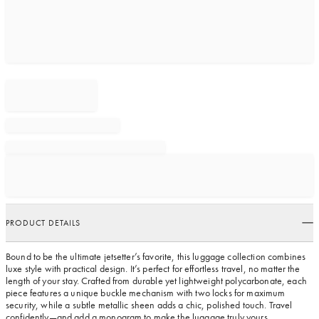
PRODUCT DETAILS
Bound to be the ultimate jetsetter’s favorite, this luggage collection combines
luxe style with practical design. It’s perfect for effortless travel, no matter the
length of your stay. Crafted from durable yet lightweight polycarbonate, each
piece features a unique buckle mechanism with two locks for maximum
security, while a subtle metallic sheen adds a chic, polished touch. Travel
confidently—and add a monogram to make the luggage truly yours.