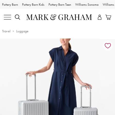
Pottery Barn
Pottery Barn Kids
Pottery Barn Teen
Williams Sonoma
William
Travel
Luggage
Zoomable product image with magnification controls