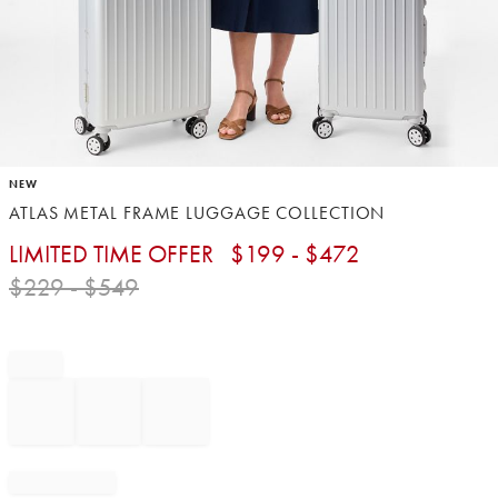
Item
NEW
1
ATLAS METAL FRAME LUGGAGE COLLECTION
of
1
LIMITED TIME OFFER
$
199
- $
472
$
229
- $
549