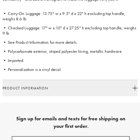
• Carry-On Luggage: 13.75" w x 9.5" d x 22" h excluding top handle;
weighs 8.6 lb
• Checked Luggage: 17" w x 10" d x 27.25" h excluding top handle; weighs
9 lb
• See Product Information for more details.
• Polycarbonate exterior, striped polyester lining, metallic hardware.
• Imported.
• Personalization is a vinyl decal.
PRODUCT INFORMATION
Sign up for emails and texts for free shipping on
your first order.
Sign