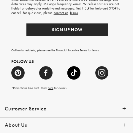
your
data rates may apply. Message frequency varies. Wireless carriers are not
first
liable for delayed or undelivered messages. Text HELP for help and STOP to
order.
cancel. For questions, please
contact us
.
Terms
.
SIGN UP NOW
California residents, please see the
Financial Incentive Terms
for terms.
FOLLOW US
*Promotions Fine Print. Click
here
for details
Customer Service
Contact Us
Help Topics
Email Preferences
Shipping Information
Track Your Order
Give Us Feedback
Returns & Exchanges
About Us