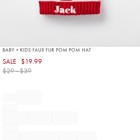
Item
BABY + KIDS FAUX FUR POM POM HAT
1
SALE
$
19.99
of
1
$
29
- $
39