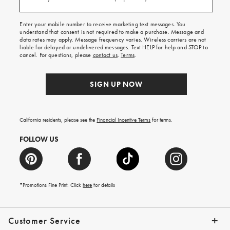
(required)
for
free
shipping
Enter your mobile number to receive marketing text messages. You
on
understand that consent is not required to make a purchase. Message and
your
data rates may apply. Message frequency varies. Wireless carriers are not
first
liable for delayed or undelivered messages. Text HELP for help and STOP to
order.
cancel. For questions, please
contact us
.
Terms
.
SIGN UP NOW
California residents, please see the
Financial Incentive Terms
for terms.
FOLLOW US
*Promotions Fine Print. Click
here
for details
Customer Service