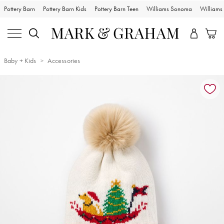
Pottery Barn
Pottery Barn Kids
Pottery Barn Teen
Williams Sonoma
William
Baby + Kids
Accessories
Zoomable product image with magnification controls