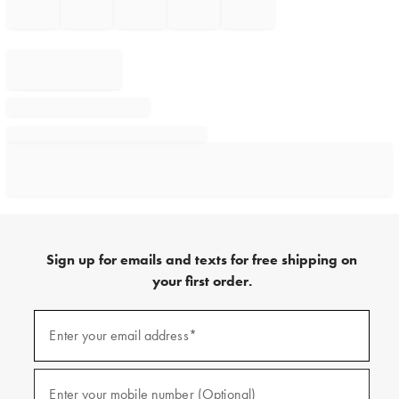
Sign up for emails and texts for free shipping on
your first order.
Sign
up
Enter your email address*
(required)
for
emails
and
texts
Enter your mobile number (Optional)