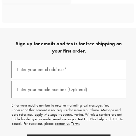
Sign up for emails and texts for free shipping on
your first order.
Sign
up
Enter your email address*
(required)
for
emails
and
texts
Enter your mobile number (Optional)
(required)
for
free
shipping
Enter your mobile number to receive marketing text messages. You
on
understand that consent is not required to make a purchase. Message and
your
data rates may apply. Message frequency varies. Wireless carriers are not
first
liable for delayed or undelivered messages. Text HELP for help and STOP to
order.
cancel. For questions, please
contact us
.
Terms
.