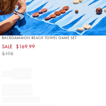
Item
BACKGAMMON BEACH TOWEL GAME SET
1
SALE
$
169.99
of
1
$
195