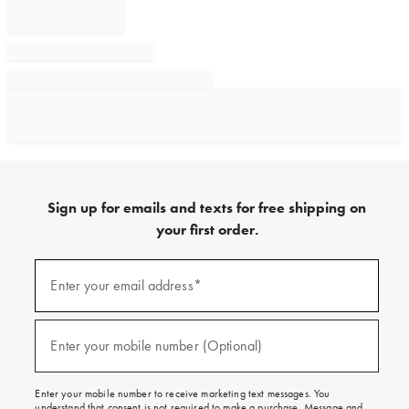
Sign up for emails and texts for free shipping on
your first order.
Sign
up
Enter your email address*
(required)
for
emails
and
texts
Enter your mobile number (Optional)
(required)
for
free
shipping
Enter your mobile number to receive marketing text messages. You
on
understand that consent is not required to make a purchase. Message and