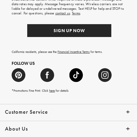
your
data rates may apply. Message frequency varies. Wireless carriers are not
first
liable for delayed or undelivered messages. Text HELP for help and STOP to
order.
cancel. For questions, please
contact us
.
Terms
.
SIGN UP NOW
California residents, please see the
Financial Incentive Terms
for terms.
FOLLOW US
*Promotions Fine Print. Click
here
for details
Customer Service
Contact Us
Help Topics
Email Preferences
Shipping Information
Track Your Order
Give Us Feedback
Returns & Exchanges
About Us