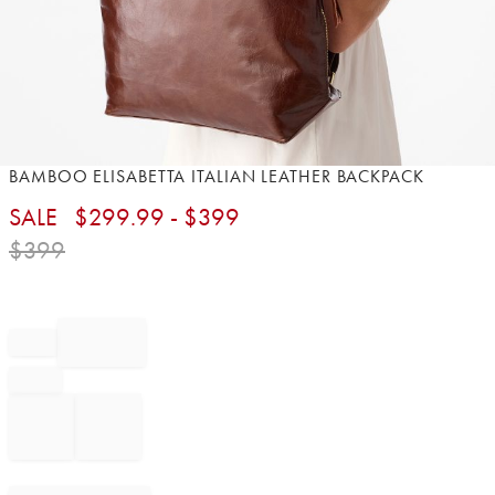
Item
BAMBOO ELISABETTA ITALIAN LEATHER BACKPACK
1
SALE
$
299.99
- $
399
of
1
$
399