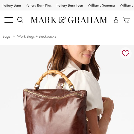
Pottery Barn
Pottery Barn Kids
Pottery Barn Teen
Williams Sonoma
William
Bags
Work Bags + Backpacks
Zoomable product image with magnification controls