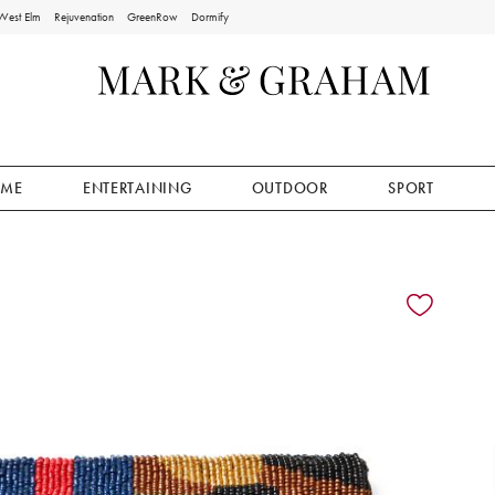
West Elm
Rejuvenation
GreenRow
Dormify
ME
ENTERTAINING
OUTDOOR
SPORT
ion controls