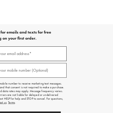
for emails and texts for free
 on your first order.
your email address*
red)
your mobile number (Optional)
red)
mobile number to receive marketing text messages.
and that consent is not required to make a purchase.
 data rates may apply. Message frequency varies.
rriers are not liable for delayed or undelivered
ext HELP for help and STOP to cancel. For questions,
act us
.
Terms
.