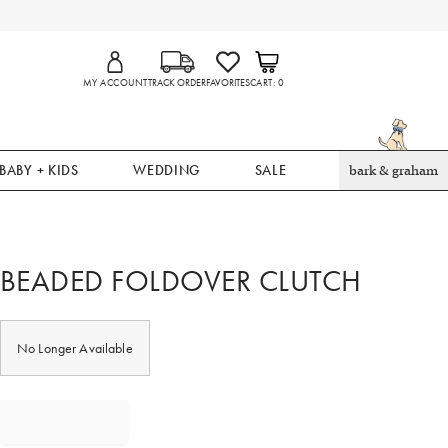
MY ACCOUNT
TRACK ORDER
FAVORITES
CART
0
BABY + KIDS
WEDDING
SALE
bark & graham
BEADED FOLDOVER CLUTCH
No Longer Available