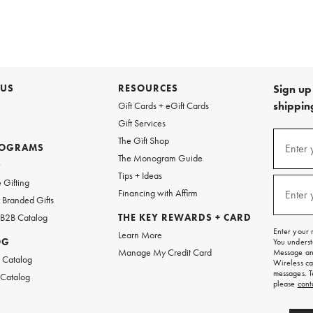
 US
RESOURCES
Sign up 
shipping
Gift Cards + eGift Cards
Gift Services
Sign
The Gift Shop
up
ROGRAMS
Enter 
(requi
The Monogram Guide
for
w
emails
Tips + Ideas
and
 Gifting
texts
Financing with Affirm
Enter 
(requi
Branded Gifts
for
free
 B2B Catalog
THE KEY REWARDS + CARD
shipping
Enter your 
Learn More
on
OG
You underst
your
Manage My Credit Card
Message and
first
 Catalog
Wireless ca
order.
messages. T
 Catalog
please
cont