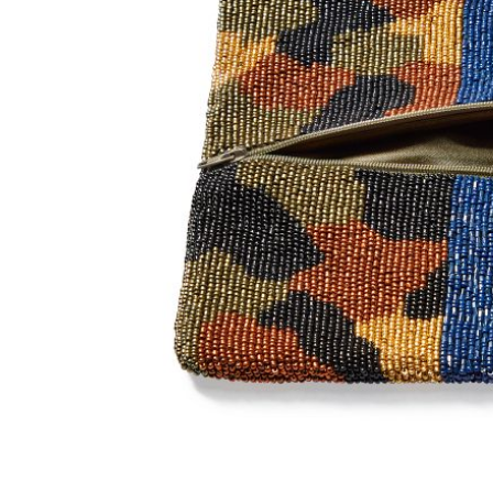
Item
1
of
2