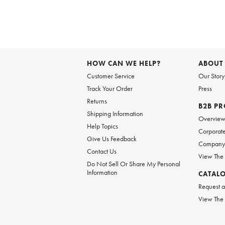
Item
1
of
HOW CAN WE HELP?
ABOUT
1
Customer Service
Our Story
Track Your Order
Press
Returns
B2B P
Shipping Information
Overvie
Help Topics
Corporate
Give Us Feedback
Company 
Contact Us
View The
Do Not Sell Or Share My Personal
Information
CATAL
Request a
View The