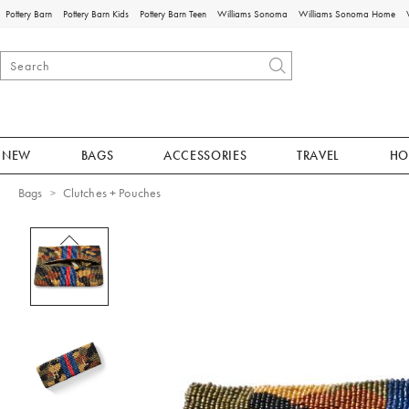
Pottery Barn
Pottery Barn Kids
Pottery Barn Teen
Williams Sonoma
Williams Sonoma Home
NEW
BAGS
ACCESSORIES
TRAVEL
HO
Bags
Clutches + Pouches
Zoomable product image with magnificat