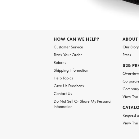
Item
1
of
6
Item
1
of
HOW CAN WE HELP?
ABOUT
1
Customer Service
Our Story
Track Your Order
Press
Returns
B2B P
Shipping Information
Overvie
Help Topics
Corporate
Give Us Feedback
Company 
Contact Us
View The
Do Not Sell Or Share My Personal
Information
CATAL
Request a
View The