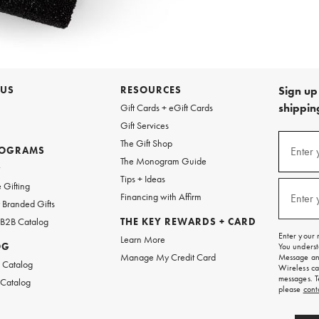
 US
RESOURCES
Sign up 
shipping
Gift Cards + eGift Cards
Gift Services
Sign
The Gift Shop
up
ROGRAMS
Enter 
(requi
The Monogram Guide
for
w
emails
Tips + Ideas
and
 Gifting
texts
Financing with Affirm
Enter 
(requi
Branded Gifts
for
free
 B2B Catalog
THE KEY REWARDS + CARD
shipping
Enter your 
Learn More
on
OG
You underst
your
Manage My Credit Card
Message and
first
 Catalog
Wireless ca
order.
messages. T
 Catalog
please
cont