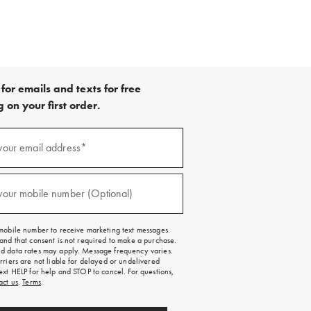
for emails and texts for free
 on your first order.
your email address*
red)
your mobile number (Optional)
red)
mobile number to receive marketing text messages.
and that consent is not required to make a purchase.
 data rates may apply. Message frequency varies.
rriers are not liable for delayed or undelivered
ext HELP for help and STOP to cancel. For questions,
act us
.
Terms
.