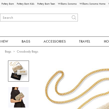
Pottery Barn
Pottery Barn Kids
Pottery Barn Teen
Williams Sonoma
Williams Sonoma Home
NEW
BAGS
ACCESSORIES
TRAVEL
HO
Bags
Crossbody Bags
Zoomable product image with magnificat