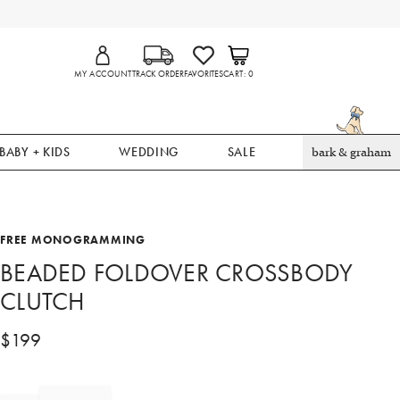
MY ACCOUNT
TRACK ORDER
FAVORITES
CART
0
BABY + KIDS
WEDDING
SALE
bark & graham
FREE MONOGRAMMING
BEADED FOLDOVER CROSSBODY
CLUTCH
$
199