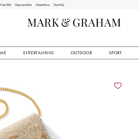
West Elm
Rejuvenation
GreenRow
Dormify
ME
ENTERTAINING
OUTDOOR
SPORT
ion controls