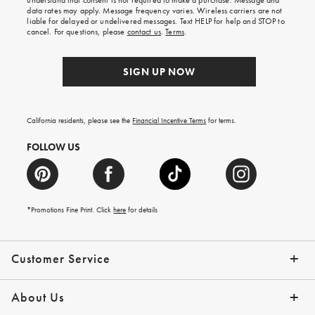
understand that consent is not required to make a purchase. Message and
your
data rates may apply. Message frequency varies. Wireless carriers are not
first
liable for delayed or undelivered messages. Text HELP for help and STOP to
order.
cancel. For questions, please
contact us
.
Terms
.
SIGN UP NOW
California residents, please see the
Financial Incentive Terms
for terms.
FOLLOW US
*Promotions Fine Print. Click
here
for details
Customer Service
Contact Us
Help Topics
Email Preferences
Shipping Information
Track Your Order
Give Us Feedback
Returns & Exchanges
About Us