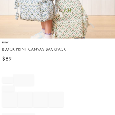
Item
NEW
1
BLOCK PRINT CANVAS BACKPACK
of
1
$
89