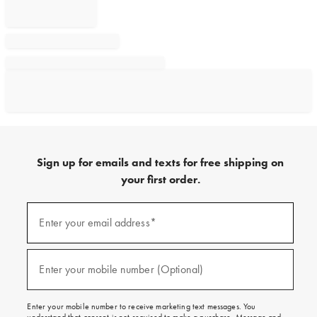
Sign up for emails and texts for free shipping on
your first order.
Sign
up
Enter your email address*
(required)
for
emails
and
texts
Enter your mobile number (Optional)
(required)
for
free
shipping
Enter your mobile number to receive marketing text messages. You
on