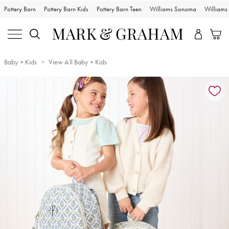
Pottery Barn
Pottery Barn Kids
Pottery Barn Teen
Williams Sonoma
William
Baby + Kids
View All Baby + Kids
Zoomable product image with magnification controls