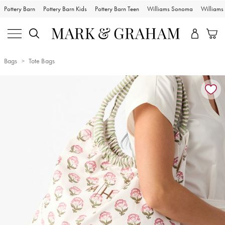
Pottery Barn
Pottery Barn Kids
Pottery Barn Teen
Williams Sonoma
William
Bags
Tote Bags
Zoomable product image with magnification controls