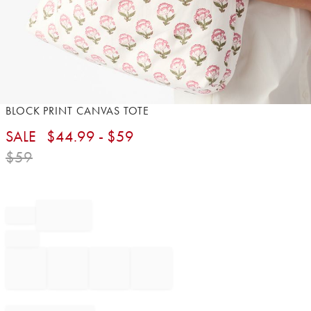
Item
BLOCK PRINT CANVAS TOTE​
1
SALE
$
44.99
- $
59
of
1
$
59