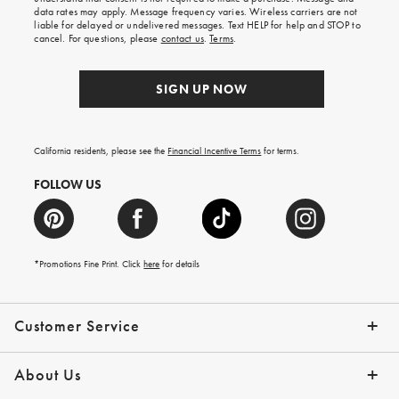
your
data rates may apply. Message frequency varies. Wireless carriers are not
first
liable for delayed or undelivered messages. Text HELP for help and STOP to
order.
cancel. For questions, please
contact us
.
Terms
.
SIGN UP NOW
California residents, please see the
Financial Incentive Terms
for terms.
FOLLOW US
*Promotions Fine Print. Click
here
for details
Customer Service
Contact Us
Help Topics
Email Preferences
Shipping Information
Track Your Order
Give Us Feedback
Returns & Exchanges
About Us