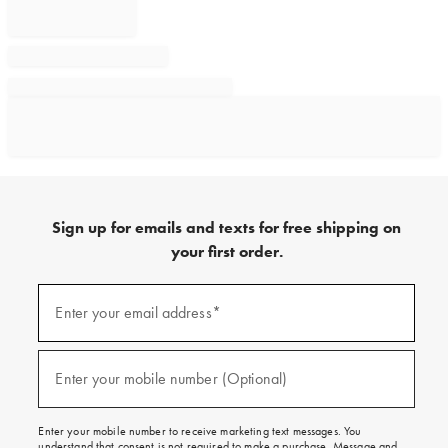
Sign up for emails and texts for free shipping on
your first order.
Sign
up
Enter your email address*
(required)
for
emails
and
texts
Enter your mobile number (Optional)
(required)
for
free
shipping
Enter your mobile number to receive marketing text messages. You
on
understand that consent is not required to make a purchase. Message and