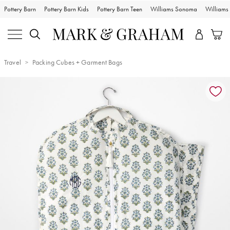
Pottery Barn
Pottery Barn Kids
Pottery Barn Teen
Williams Sonoma
William
Travel
Packing Cubes + Garment Bags
Zoomable product image with magnification controls