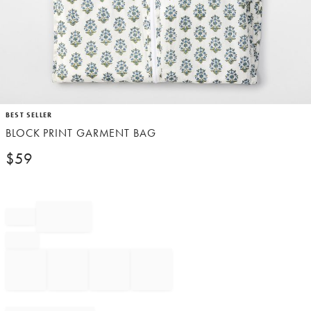
Item
BEST SELLER
1
BLOCK PRINT GARMENT BAG
of
1
$
59