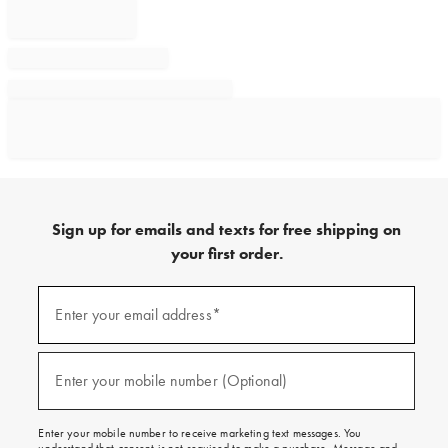
Sign up for emails and texts for free shipping on
your first order.
Sign
up
Enter your email address*
(required)
for
emails
and
texts
Enter your mobile number (Optional)
(required)
for
free
shipping
Enter your mobile number to receive marketing text messages. You
on