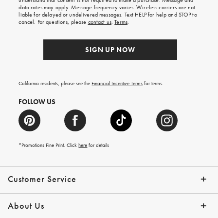
understand that consent is not required to make a purchase. Message and
your
data rates may apply. Message frequency varies. Wireless carriers are not
first
liable for delayed or undelivered messages. Text HELP for help and STOP to
order.
cancel. For questions, please
contact us
.
Terms
.
SIGN UP NOW
California residents, please see the
Financial Incentive Terms
for terms.
FOLLOW US
*Promotions Fine Print. Click
here
for details
Customer Service
Contact Us
Help Topics
Email Preferences
Shipping Information
Track Your Order
Give Us Feedback
Returns & Exchanges
About Us