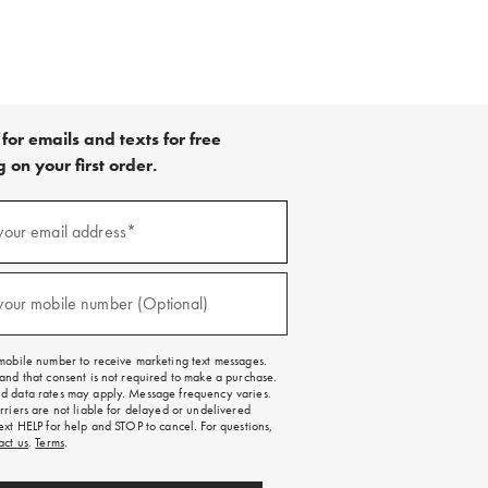
for emails and texts for free
 on your first order.
your email address*
red)
your mobile number (Optional)
red)
mobile number to receive marketing text messages.
and that consent is not required to make a purchase.
 data rates may apply. Message frequency varies.
rriers are not liable for delayed or undelivered
ext HELP for help and STOP to cancel. For questions,
act us
.
Terms
.