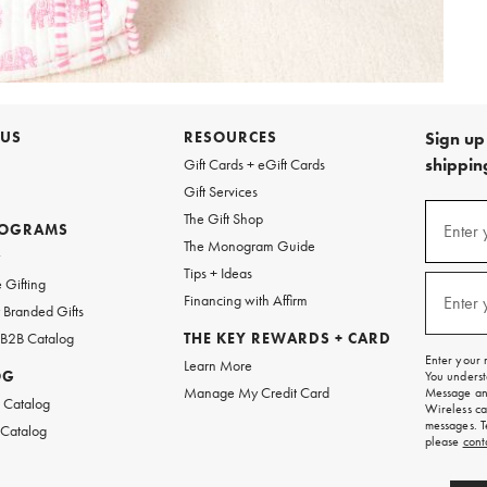
 US
RESOURCES
Sign up 
shipping
Gift Cards + eGift Cards
Gift Services
Sign
The Gift Shop
up
ROGRAMS
Enter 
(requi
The Monogram Guide
for
w
emails
Tips + Ideas
and
 Gifting
texts
Financing with Affirm
Enter 
(requi
Branded Gifts
for
free
 B2B Catalog
THE KEY REWARDS + CARD
shipping
Enter your 
Learn More
on
OG
You underst
your
Manage My Credit Card
Message and
first
 Catalog
Wireless ca
order.
messages. T
 Catalog
please
cont