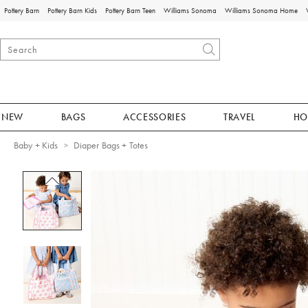
Pottery Barn
Pottery Barn Kids
Pottery Barn Teen
Williams Sonoma
Williams Sonoma Home
NEW
BAGS
ACCESSORIES
TRAVEL
HO
Baby + Kids
Diaper Bags + Totes
Zoomable product image with magnificat