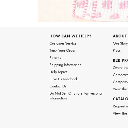
Item
1
of
6
Item
1
of
HOW CAN WE HELP?
ABOUT
1
Customer Service
Our Story
Track Your Order
Press
Returns
B2B P
Shipping Information
Overvie
Help Topics
Corporate
Give Us Feedback
Company 
Contact Us
View The
Do Not Sell Or Share My Personal
Information
CATAL
Request a
View The