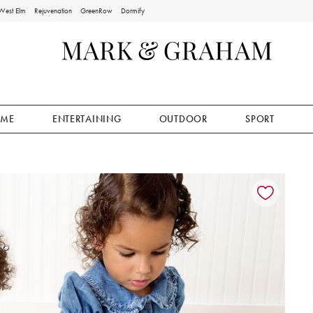
West Elm
Rejuvenation
GreenRow
Dormify
ME
ENTERTAINING
OUTDOOR
SPORT
ion controls