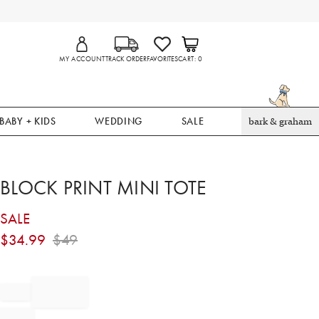
MY ACCOUNT
TRACK ORDER
FAVORITES
CART
0
BABY + KIDS
WEDDING
SALE
bark & graham
BLOCK PRINT MINI TOTE
SALE
$
34.99
$
49