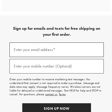
Sign up for emails and texts for free shipping on
your first order.
Sign
up
Enter your email address*
(required)
for
emails
and
texts
Enter your mobile number (Optional)
(required)
for
free
shipping
Enter your mobile number to receive marketing text messages. You
on
understand that consent is not required to make a purchase. Message and
your
data rates may apply. Message frequency varies. Wireless carriers are not
first
liable for delayed or undelivered messages. Text HELP for help and STOP to
order.
cancel. For questions, please
contact us
.
Terms
.
SIGN UP NOW