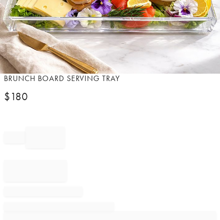
Item
BRUNCH BOARD SERVING TRAY
1
$
180
of
1