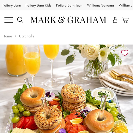
Pottery Barn
Pottery Barn Kids
Pottery Barn Teen
Williams Sonoma
William
Home
Catchalls
Zoomable product image with magnification controls