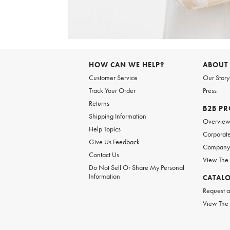
Item
1
of
6
Item
1
of
HOW CAN WE HELP?
ABOUT
1
Customer Service
Our Story
Track Your Order
Press
Returns
B2B P
Shipping Information
Overvie
Help Topics
Corporate
Give Us Feedback
Company 
Contact Us
View The
Do Not Sell Or Share My Personal
Information
CATAL
Request a
View The