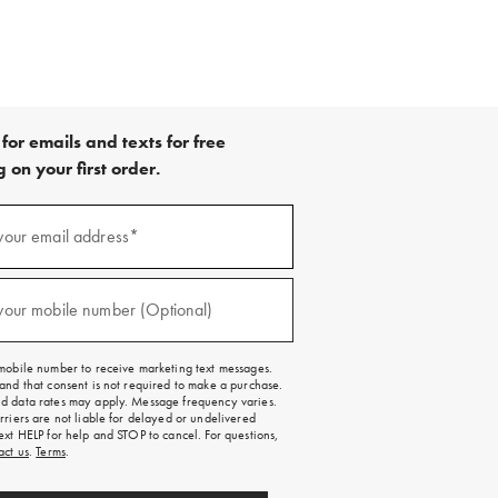
for emails and texts for free
 on your first order.
your email address*
red)
your mobile number (Optional)
red)
mobile number to receive marketing text messages.
and that consent is not required to make a purchase.
 data rates may apply. Message frequency varies.
rriers are not liable for delayed or undelivered
ext HELP for help and STOP to cancel. For questions,
act us
.
Terms
.