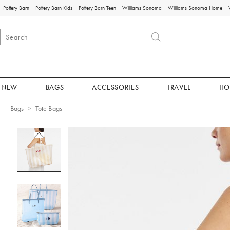
Pottery Barn
Pottery Barn Kids
Pottery Barn Teen
Williams Sonoma
Williams Sonoma Home
NEW
BAGS
ACCESSORIES
TRAVEL
HO
Bags
Tote Bags
Zoomable product image with magnificat