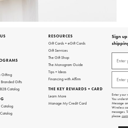
 US
RESOURCES
Sign up 
shipping
Gift Cards + eGift Cards
Gift Services
Sign
The Gift Shop
up
ROGRAMS
Enter 
(requi
The Monogram Guide
for
w
emails
Tips + Ideas
and
 Gifting
texts
Financing with Affirm
Enter 
(requi
Branded Gifts
for
free
 B2B Catalog
THE KEY REWARDS + CARD
shipping
Enter your 
Learn More
on
OG
You underst
your
Manage My Credit Card
Message and
first
 Catalog
Wireless ca
order.
messages. T
 Catalog
please
cont