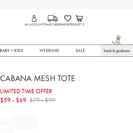
MY ACCOUNT
TRACK ORDER
FAVORITES
CART
0
BABY + KIDS
WEDDING
SALE
bark & graham
CABANA MESH TOTE
LIMITED TIME OFFER
$
59
- $
69
$
79
- $
99