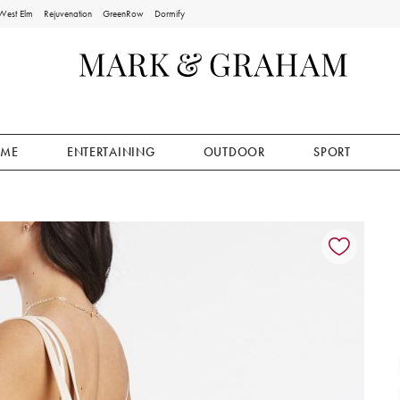
West Elm
Rejuvenation
GreenRow
Dormify
ME
ENTERTAINING
OUTDOOR
SPORT
ion controls