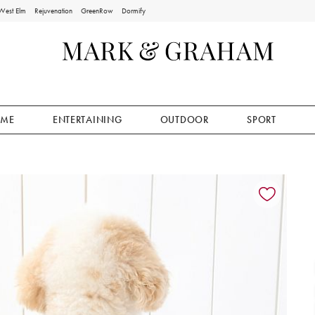
West Elm
Rejuvenation
GreenRow
Dormify
ME
ENTERTAINING
OUTDOOR
SPORT
ion controls