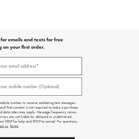
for emails and texts for free
 on your first order.
your email address*
red)
your mobile number (Optional)
red)
mobile number to receive marketing text messages.
and that consent is not required to make a purchase.
 data rates may apply. Message frequency varies.
rriers are not liable for delayed or undelivered
ext HELP for help and STOP to cancel. For questions,
act us
.
Terms
.