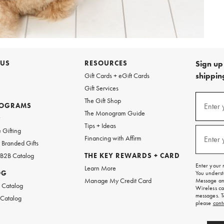
 US
RESOURCES
Sign up 
shipping
Gift Cards + eGift Cards
Gift Services
Sign
The Gift Shop
up
ROGRAMS
Enter 
(requi
The Monogram Guide
for
w
emails
Tips + Ideas
and
 Gifting
texts
Financing with Affirm
Enter 
(requi
Branded Gifts
for
free
 B2B Catalog
THE KEY REWARDS + CARD
shipping
Enter your 
Learn More
on
OG
You underst
your
Manage My Credit Card
Message and
first
 Catalog
Wireless ca
order.
messages. T
 Catalog
please
cont