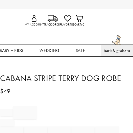
MY ACCOUNT
TRACK ORDER
FAVORITES
CART
0
BABY + KIDS
WEDDING
SALE
bark & graham
CABANA STRIPE TERRY DOG ROBE
$
49