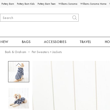
Pottery Barn
Pottery Barn Kids
Pottery Barn Teen
Williams Sonoma
Williams Sonoma Home
NEW
BAGS
ACCESSORIES
TRAVEL
HO
Bark & Graham
Pet Sweaters + Jackets
Zoomable product image with magnificat