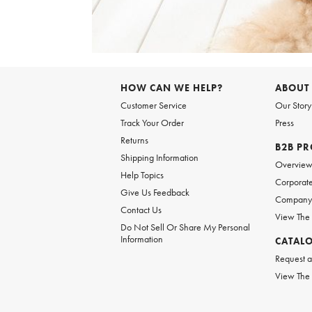
Item
1
of
6
Item
1
of
HOW CAN WE HELP?
ABOUT
1
Customer Service
Our Story
Track Your Order
Press
Returns
B2B P
Shipping Information
Overvie
Help Topics
Corporate
Give Us Feedback
Company 
Contact Us
View The
Do Not Sell Or Share My Personal
Information
CATAL
Request a
View The