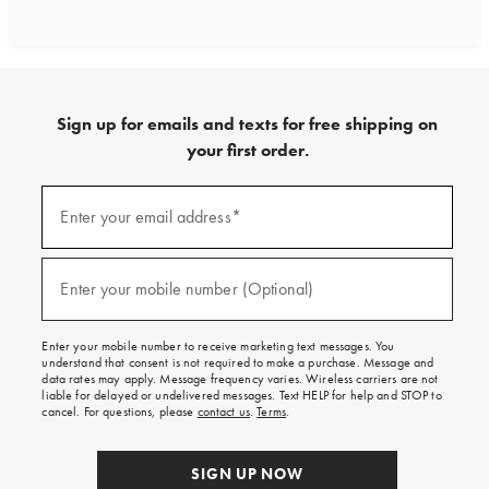
Sign up for emails and texts for free shipping on
your first order.
Sign
up
Enter your email address*
(required)
for
emails
and
texts
Enter your mobile number (Optional)
(required)
for
free
shipping
Enter your mobile number to receive marketing text messages. You
on
understand that consent is not required to make a purchase. Message and
your
data rates may apply. Message frequency varies. Wireless carriers are not
first
liable for delayed or undelivered messages. Text HELP for help and STOP to
order.
cancel. For questions, please
contact us
.
Terms
.
SIGN UP NOW