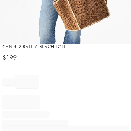
Item
CANNES RAFFIA BEACH TOTE
1
$
199
of
1