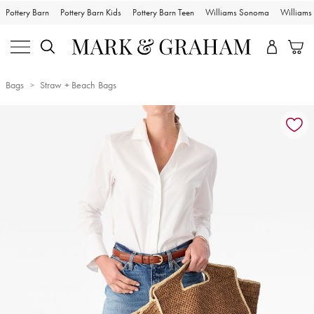
Pottery Barn
Pottery Barn Kids
Pottery Barn Teen
Williams Sonoma
William
Bags
Straw + Beach Bags
Zoomable product image with magnification controls