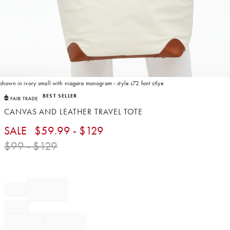
shown in ivory small with niagara monogram - style s72 font stlye
Item
BEST SELLER
1
of
CANVAS AND LEATHER TRAVEL TOTE
1
SALE
$
59.99
- $
129
$
99
- $
129