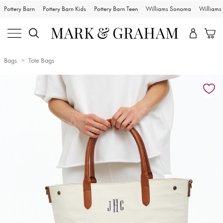
Pottery Barn
Pottery Barn Kids
Pottery Barn Teen
Williams Sonoma
William
Bags
Tote Bags
Zoomable product image with magnification controls