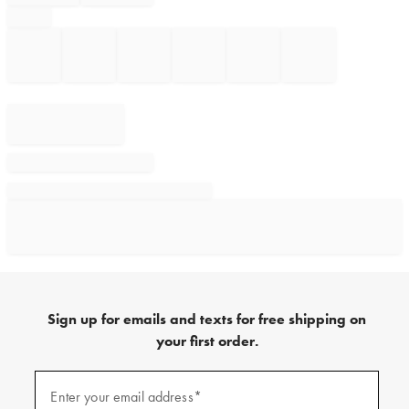
Sign up for emails and texts for free shipping on
your first order.
Sign
up
Enter your email address*
(required)
for