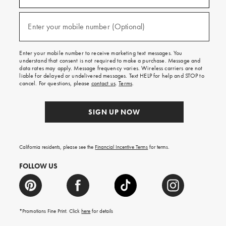
emails
and
texts
Enter your mobile number (Optional)
(required)
for
free
shipping
Enter your mobile number to receive marketing text messages. You
on
understand that consent is not required to make a purchase. Message and
your
data rates may apply. Message frequency varies. Wireless carriers are not
first
liable for delayed or undelivered messages. Text HELP for help and STOP to
order.
cancel. For questions, please
contact us
.
Terms
.
SIGN UP NOW
California residents, please see the
Financial Incentive Terms
for terms.
FOLLOW US
*Promotions Fine Print. Click
here
for details