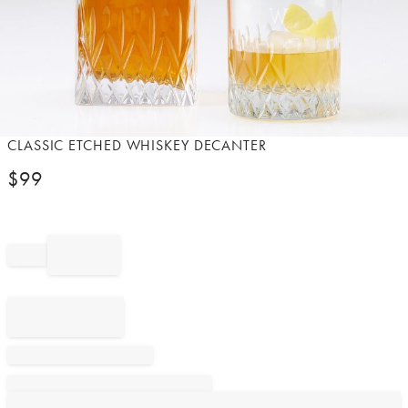
Item
CLASSIC ETCHED WHISKEY DECANTER
1
$
99
of
1