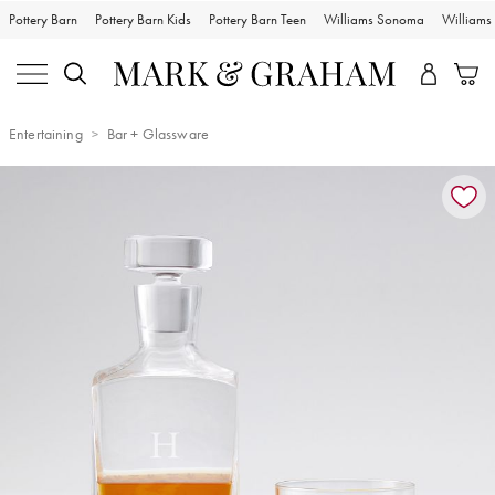
Pottery Barn
Pottery Barn Kids
Pottery Barn Teen
Williams Sonoma
William
Entertaining
Bar + Glassware
Zoomable product image with magnification controls