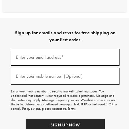
Sign up for emails and texts for free shipping on
your first order.
Sign
up
Enter your email address*
(required)
for
emails
and
texts
Enter your mobile number (Optional)
(required)
for
free
shipping
Enter your mobile number to receive marketing text messages. You
on
understand that consent is not required to make a purchase. Message and
your
data rates may apply. Message frequency varies. Wireless carriers are not
first
liable for delayed or undelivered messages. Text HELP for help and STOP to
order.
cancel. For questions, please
contact us
.
Terms
.
SIGN UP NOW